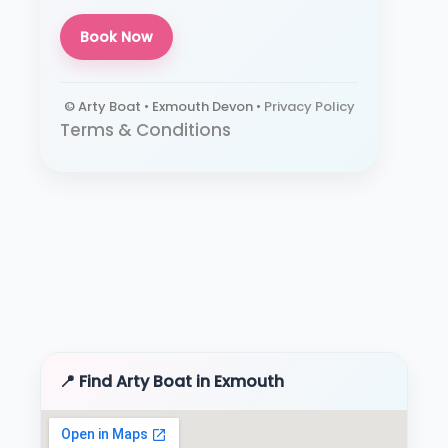
Book Now
© Arty Boat • Exmouth Devon •
Privacy Policy
Terms & Conditions
📍 Find Arty Boat in Exmouth