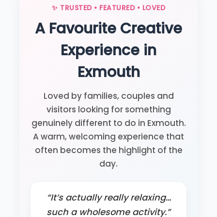
✨ TRUSTED • FEATURED • LOVED
A Favourite Creative
Experience in
Exmouth
Loved by families, couples and
visitors looking for something
genuinely different to do in Exmouth.
A warm, welcoming experience that
often becomes the highlight of the
day.
“It’s actually really relaxing…
such a wholesome activity.”