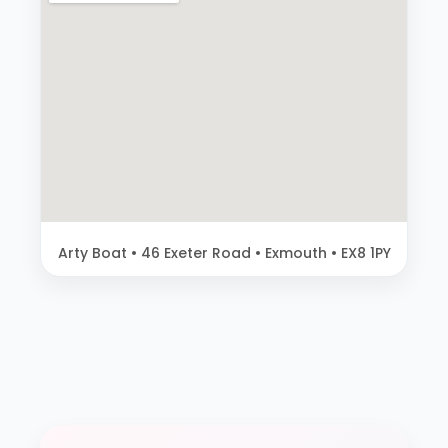
Arty Boat • 46 Exeter Road • Exmouth • EX8 1PY