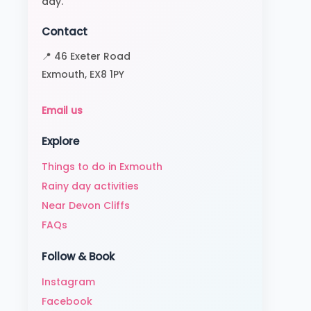
day.
Contact
📍 46 Exeter Road
Exmouth, EX8 1PY
Email us
Explore
Things to do in Exmouth
Rainy day activities
Near Devon Cliffs
FAQs
Follow & Book
Instagram
Facebook