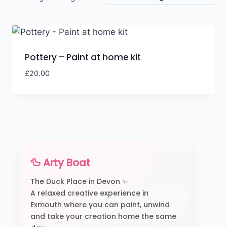
Pottery – Paint at home kit
£
20.00
🦆 Arty Boat
The Duck Place in Devon ✨
A relaxed creative experience in
Exmouth where you can paint, unwind
and take your creation home the same