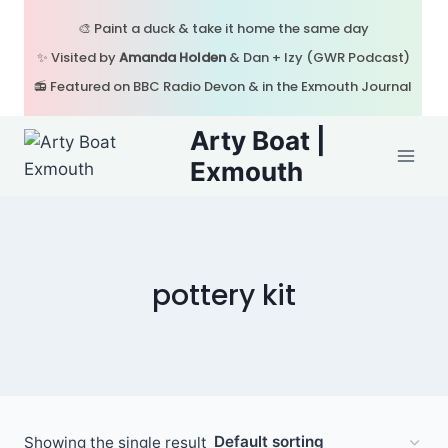
Skip
🎨 Paint a duck & take it home the same day
to
✨ Visited by
Amanda Holden
& Dan + Izy (GWR Podcast)
content
📻 Featured on BBC Radio Devon & in the Exmouth Journal
Arty Boat |
Exmouth
pottery kit
Showing the single result