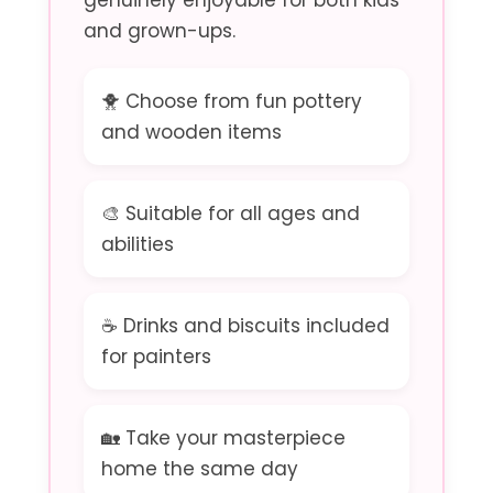
genuinely enjoyable for both kids
and grown-ups.
🐥 Choose from fun pottery
and wooden items
🎨 Suitable for all ages and
abilities
☕ Drinks and biscuits included
for painters
🏡 Take your masterpiece
home the same day