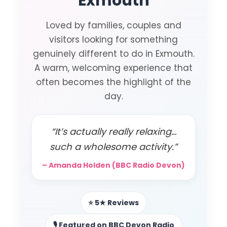
Exmouth
Loved by families, couples and
visitors looking for something
genuinely different to do in Exmouth.
A warm, welcoming experience that
often becomes the highlight of the
day.
“It’s actually really relaxing…
such a wholesome activity.”
– Amanda Holden (BBC Radio Devon)
⭐ 5★ Reviews
🎙️ Featured on BBC Devon Radio