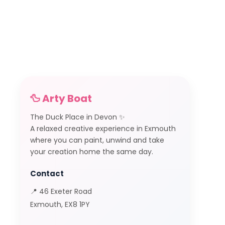
🦆 Arty Boat
The Duck Place in Devon ✨
A relaxed creative experience in Exmouth
where you can paint, unwind and take
your creation home the same day.
Contact
📍 46 Exeter Road
Exmouth, EX8 1PY