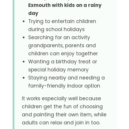
Exmouth with kids on a rainy
day
Trying to entertain children
during school holidays
Searching for an activity
grandparents, parents and
children can enjoy together
Wanting a birthday treat or
special holiday memory
Staying nearby and needing a
family-friendly indoor option
It works especially well because
children get the fun of choosing
and painting their own item, while
adults can relax and join in too.