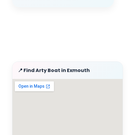
📍 Find Arty Boat in Exmouth