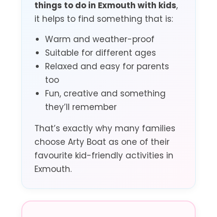
things to do in Exmouth with kids
,
it helps to find something that is:
Warm and weather-proof
Suitable for different ages
Relaxed and easy for parents
too
Fun, creative and something
they’ll remember
That’s exactly why many families
choose Arty Boat as one of their
favourite kid-friendly activities in
Exmouth.