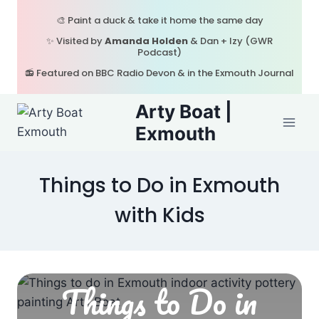
Skip
🎨 Paint a duck & take it home the same day
to
✨ Visited by
Amanda Holden
& Dan + Izy (GWR
content
Podcast)
📻 Featured on BBC Radio Devon & in the Exmouth Journal
Arty Boat |
Exmouth
Things to Do in Exmouth
with Kids
Things to Do in