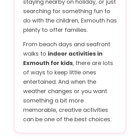
staying nearby on holiday, or just
searching for something fun to
do with the children, Exmouth has
plenty to offer families.
From beach days and seafront
walks to
indoor activities in
Exmouth for kids
, there are lots
of ways to keep little ones
entertained. And when the
weather changes or you want
something a bit more
memorable, creative activities
can be one of the best choices.