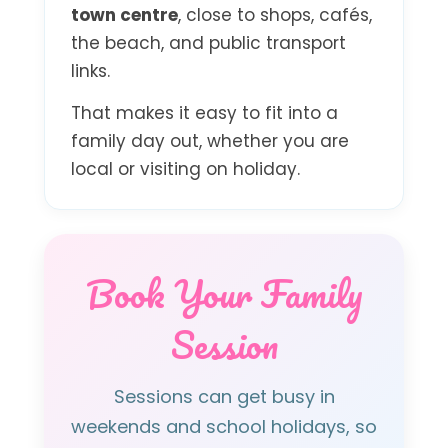
town centre
, close to shops, cafés,
the beach, and public transport
links.
That makes it easy to fit into a
family day out, whether you are
local or visiting on holiday.
Book Your Family
Session
Sessions can get busy in
weekends and school holidays, so