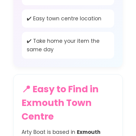
✔️ Easy town centre location
✔️ Take home your item the
same day
📍 Easy to Find in
Exmouth Town
Centre
Arty Boat is based in
Exmouth