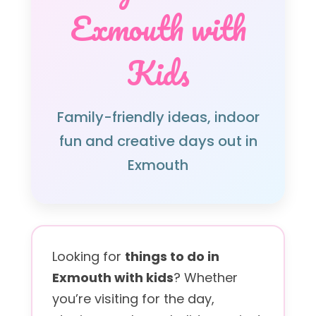
Exmouth with
Kids
Family-friendly ideas, indoor
fun and creative days out in
Exmouth
Looking for
things to do in
Exmouth with kids
? Whether
you’re visiting for the day,