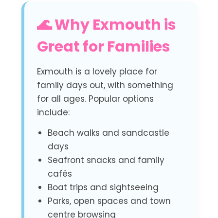
🌊 Why Exmouth is
Great for Families
Exmouth is a lovely place for
family days out, with something
for all ages. Popular options
include:
Beach walks and sandcastle
days
Seafront snacks and family
cafés
Boat trips and sightseeing
Parks, open spaces and town
centre browsing