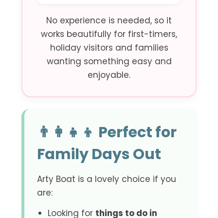
No experience is needed, so it
works beautifully for first-timers,
holiday visitors and families
wanting something easy and
enjoyable.
👨‍👩‍👧‍👦 Perfect for
Family Days Out
Arty Boat is a lovely choice if you
are:
Looking for
things to do in