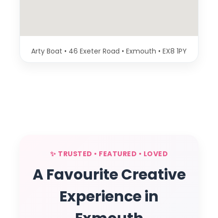
Arty Boat • 46 Exeter Road • Exmouth • EX8 1PY
✨ TRUSTED • FEATURED • LOVED
A Favourite Creative
Experience in