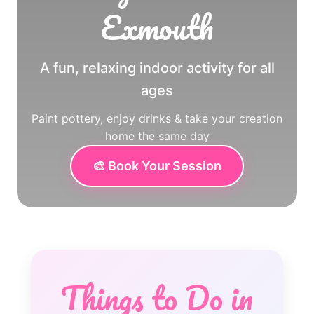
Exmouth
A fun, relaxing indoor activity for all
ages
Paint pottery, enjoy drinks & take your creation
home the same day
🎨 Book Your Session
Things to Do in