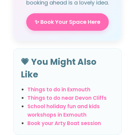
booking ahead is a lovely idea.
✨ Book Your Space Here
💗 You Might Also
Like
Things to do in Exmouth
Things to do near Devon Cliffs
School holiday fun and kids
workshops in Exmouth
Book your Arty Boat session