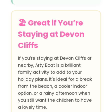
🏖️ Great if You’re
Staying at Devon
Cliffs
If you’re staying at Devon Cliffs or
nearby, Arty Boat is a brilliant
family activity to add to your
holiday plans. It’s ideal for a break
from the beach, a cooler indoor
option, or a rainy afternoon when
you still want the children to have
a lovely time.