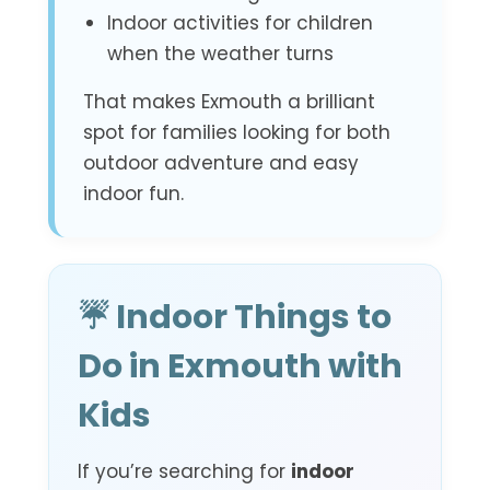
Indoor activities for children
when the weather turns
That makes Exmouth a brilliant
spot for families looking for both
outdoor adventure and easy
indoor fun.
☔ Indoor Things to
Do in Exmouth with
Kids
If you’re searching for
indoor