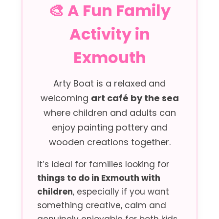
🎨 A Fun Family
Activity in
Exmouth
Arty Boat is a relaxed and
welcoming
art café by the sea
where children and adults can
enjoy painting pottery and
wooden creations together.
It’s ideal for families looking for
things to do in Exmouth with
children
, especially if you want
something creative, calm and