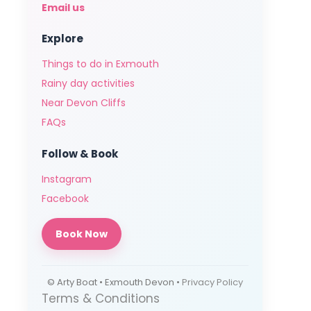
Email us
Explore
Things to do in Exmouth
Rainy day activities
Near Devon Cliffs
FAQs
Follow & Book
Instagram
Facebook
Book Now
© Arty Boat • Exmouth Devon •
Privacy Policy
Terms & Conditions