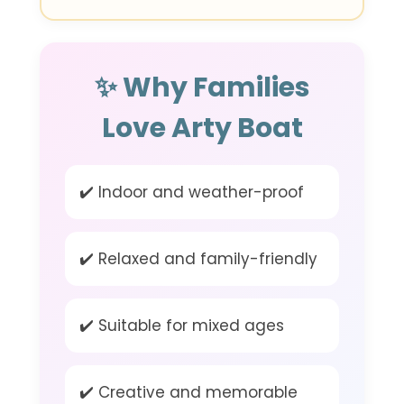
✨ Why Families
Love Arty Boat
✔️ Indoor and weather-proof
✔️ Relaxed and family-friendly
✔️ Suitable for mixed ages
✔️ Creative and memorable