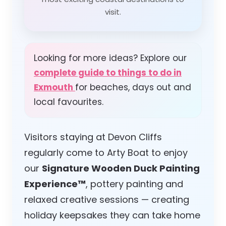
visit.
Looking for more ideas? Explore our
complete guide to things to do in
Exmouth
for beaches, days out and
local favourites.
Visitors staying at Devon Cliffs
regularly come to Arty Boat to enjoy
our
Signature Wooden Duck Painting
Experience™
, pottery painting and
relaxed creative sessions — creating
holiday keepsakes they can take home