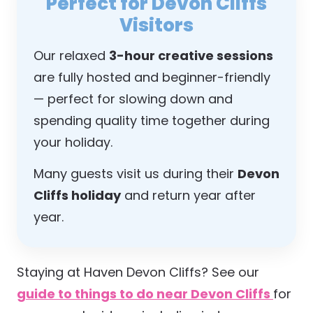
Perfect for Devon Cliffs
Visitors
Our relaxed
3-hour creative sessions
are fully hosted and beginner-friendly
— perfect for slowing down and
spending quality time together during
your holiday.
Many guests visit us during their
Devon
Cliffs holiday
and return year after
year.
Staying at Haven Devon Cliffs? See our
guide to things to do near Devon Cliffs
for