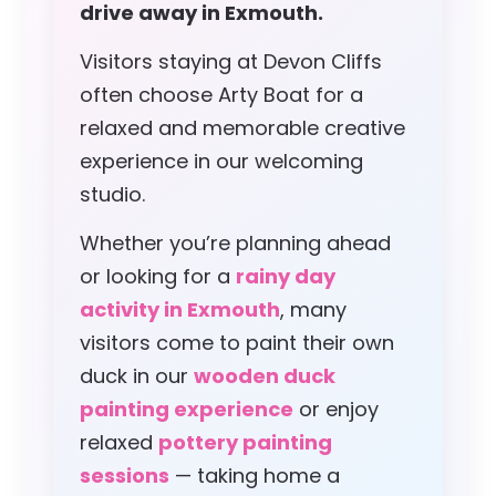
drive away in Exmouth.
Visitors staying at Devon Cliffs
often choose Arty Boat for a
relaxed and memorable creative
experience in our welcoming
studio.
Whether you’re planning ahead
or looking for a
rainy day
activity in Exmouth
, many
visitors come to paint their own
duck in our
wooden duck
painting experience
or enjoy
relaxed
pottery painting
sessions
— taking home a