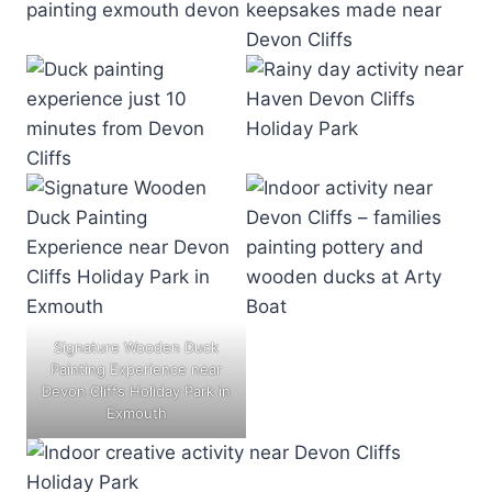
Signature Wooden Duck
Painting Experience near
Devon Cliffs Holiday Park in
Exmouth