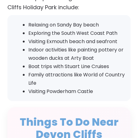
Cliffs Holiday Park include:
Relaxing on Sandy Bay beach
Exploring the South West Coast Path
Visiting Exmouth beach and seafront
Indoor activities like painting pottery or
wooden ducks at Arty Boat
Boat trips with Stuart Line Cruises
Family attractions like World of Country
Life
Visiting Powderham Castle
Things To Do Near
Devon Cliffs