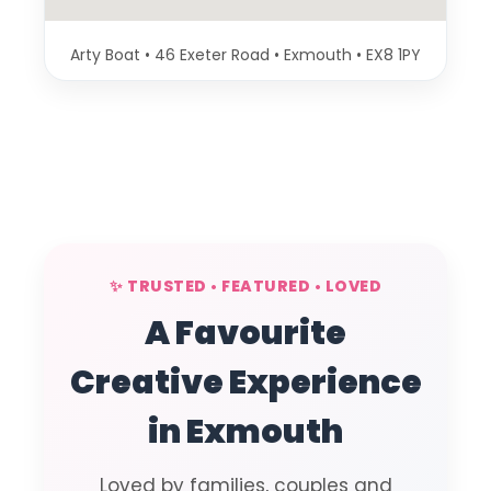
Arty Boat • 46 Exeter Road • Exmouth • EX8 1PY
✨ TRUSTED • FEATURED • LOVED
A Favourite
Creative Experience
in Exmouth
Loved by families, couples and