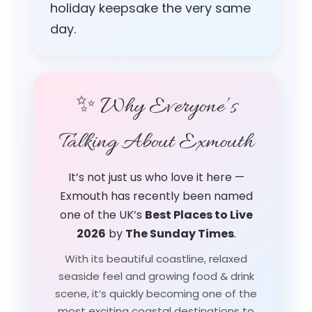
holiday keepsake the very same
day.
✨ Why Everyone’s
Talking About Exmouth
It’s not just us who love it here —
Exmouth has recently been named
one of the UK’s
Best Places to Live
2026
by
The Sunday Times
.
With its beautiful coastline, relaxed
seaside feel and growing food & drink
scene, it’s quickly becoming one of the
most exciting coastal destinations to