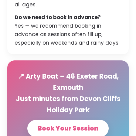
all ages.
Do we need to book in advance?
Yes — we recommend booking in
advance as sessions often fill up,
especially on weekends and rainy days.
📍 Arty Boat – 46 Exeter Road,
Exmouth
Just minutes from Devon Cliffs
Holiday Park
Book Your Session