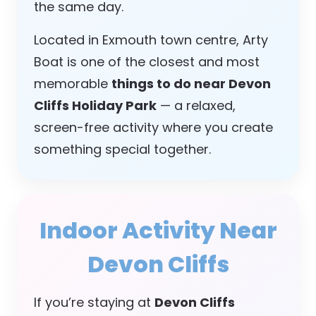
the same day.
Located in Exmouth town centre, Arty
Boat is one of the closest and most
memorable
things to do near Devon
Cliffs Holiday Park
— a relaxed,
screen-free activity where you create
something special together.
Indoor Activity Near
Devon Cliffs
If you’re staying at
Devon Cliffs