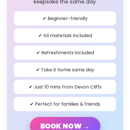
keepsake the same day.
✔ Beginner-friendly
✔ All materials included
✔ Refreshments included
✔ Take it home same day
✔ Just 10 mins from Devon Cliffs
✔ Perfect for families & friends
BOOK NOW →