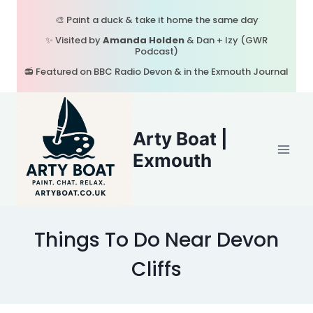
Skip
🎨 Paint a duck & take it home the same day
to
✨ Visited by
Amanda Holden
& Dan + Izy (GWR
content
Podcast)
📻 Featured on BBC Radio Devon & in the Exmouth Journal
Arty Boat |
Exmouth
Things To Do Near Devon
Cliffs