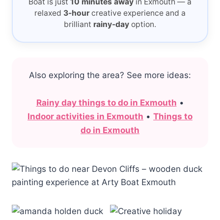
Boat is just
10 minutes away
in Exmouth — a
relaxed
3-hour
creative experience and a
brilliant
rainy-day
option.
Also exploring the area? See more ideas:
Rainy day things to do in Exmouth
•
Indoor activities in Exmouth
•
Things to
do in Exmouth