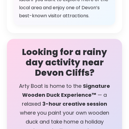
local area and enjoy one of Devon’s
best-known visitor attractions.
Looking for a rainy
day activity near
Devon Cliffs?
Arty Boat is home to the
Signature
Wooden Duck Experience™
— a
relaxed
3-hour creative session
where you paint your own wooden
duck and take home a holiday