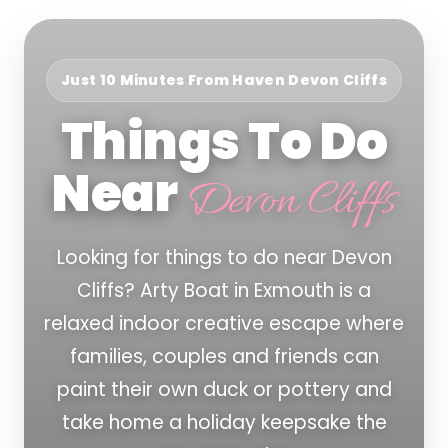
Just 10 Minutes From Haven Devon Cliffs
Things To Do
Near
Devon Cliffs
Looking for things to do near Devon
Cliffs? Arty Boat in Exmouth is a
relaxed indoor creative escape where
families, couples and friends can
paint their own duck or pottery and
take home a holiday keepsake the