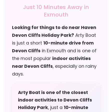
Just 10 Minutes Away in
Exmouth
Looking for things to do near Haven
Devon Cliffs Holiday Park?
Arty Boat
is just a short
10-minute drive from
Devon Cliffs
in Exmouth and is one of
the most popular
indoor activities
near Devon Cliffs
, especially on rainy
days.
Arty Boat is one of the closest
indoor activities to Devon Cliffs
Holiday Park
, just a
10-minute