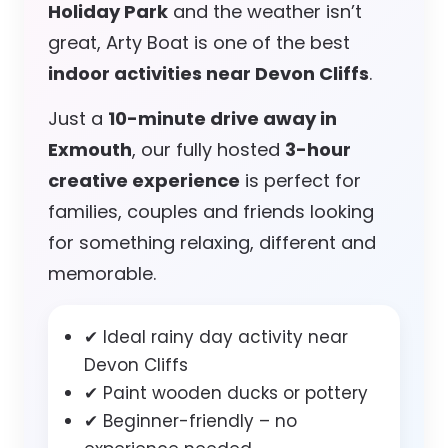
Holiday Park
and the weather isn’t
great, Arty Boat is one of the best
indoor activities near Devon Cliffs
.
Just a
10-minute drive away in
Exmouth
, our fully hosted
3-hour
creative experience
is perfect for
families, couples and friends looking
for something relaxing, different and
memorable.
✔ Ideal rainy day activity near
Devon Cliffs
✔ Paint wooden ducks or pottery
✔ Beginner-friendly – no