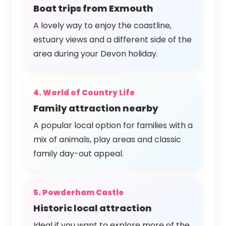
Boat trips from Exmouth
A lovely way to enjoy the coastline,
estuary views and a different side of the
area during your Devon holiday.
4. World of Country Life
Family attraction nearby
A popular local option for families with a
mix of animals, play areas and classic
family day-out appeal.
5. Powderham Castle
Historic local attraction
Ideal if you want to explore more of the