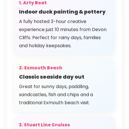
1. Arty Boat
Indoor duck painting & pottery
A fully hosted 3-hour creative
experience just 10 minutes from Devon
Cliffs. Perfect for rainy days, families
and holiday keepsakes.
2. Exmouth Beach
Classic seaside day out
Great for sunny days, paddling,
sandcastles, fish and chips and a
traditional Exmouth beach visit.
3. Stuart Line Cruises