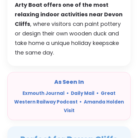
Arty Boat offers one of the most
relaxing indoor activities near Devon
Cliffs
, where visitors can paint pottery
or design their own wooden duck and
take home a unique holiday keepsake
the same day.
As Seen In
Exmouth Journal • Daily Mail • Great
Western Railway Podcast • Amanda Holden
Visit