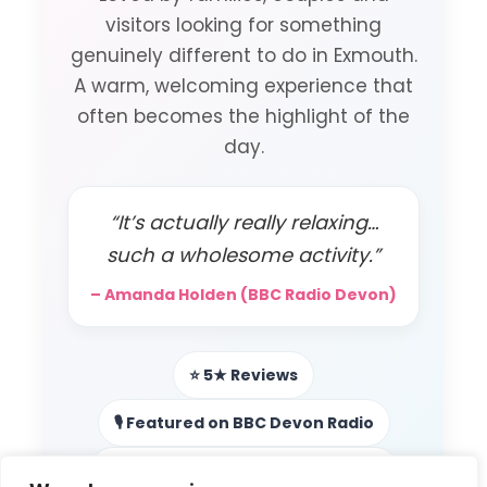
visitors looking for something
genuinely different to do in Exmouth.
A warm, welcoming experience that
often becomes the highlight of the
day.
“It’s actually really relaxing…
such a wholesome activity.”
– Amanda Holden (BBC Radio Devon)
⭐ 5★ Reviews
🎙️ Featured on BBC Devon Radio
📻 Local radio & podcast features