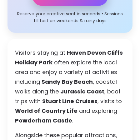
Reserve your creative seat in seconds • Sessions
fill fast on weekends & rainy days
Visitors staying at
Haven Devon Cliffs
Holiday Park
often explore the local
area and enjoy a variety of activities
including
Sandy Bay Beach
, coastal
walks along the
Jurassic Coast
, boat
trips with
Stuart Line Cruises
, visits to
World of Country Life
and exploring
Powderham Castle
.
Alongside these popular attractions,