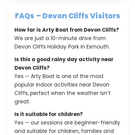
FAQs – Devon Cliffs Visitors
How far is Arty Boat from Devon Cliffs?
We are just a 10-minute drive from
Devon Cliffs Holiday Park in Exmouth.
Is this a good rainy day activity near
Devon Cliffs?
Yes — Arty Boat is one of the most
popular indoor activities near Devon
Cliffs, perfect when the weather isn’t
great.
Is it suitable for children?
Yes — our sessions are beginner-friendly
and suitable for children, families and