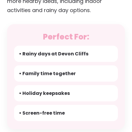
more nearby ideas, including indoor
activities and rainy day options.
Perfect For:
• Rainy days at Devon Cliffs
• Family time together
• Holiday keepsakes
• Screen-free time