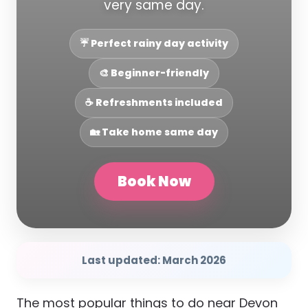
very same day.
☔ Perfect rainy day activity
🎨 Beginner-friendly
☕ Refreshments included
🏡 Take home same day
Book Now
Last updated: March 2026
The most popular things to do near Devon