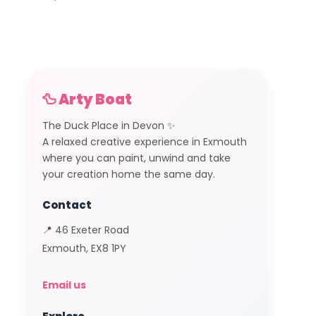
🦆 Arty Boat
The Duck Place in Devon ✨
A relaxed creative experience in Exmouth
where you can paint, unwind and take
your creation home the same day.
Contact
📍 46 Exeter Road
Exmouth, EX8 1PY
Email us