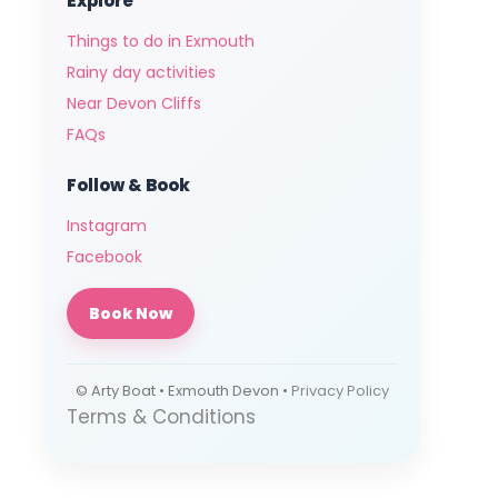
Explore
Things to do in Exmouth
Rainy day activities
Near Devon Cliffs
FAQs
Follow & Book
Instagram
Facebook
Book Now
© Arty Boat • Exmouth Devon •
Privacy Policy
Terms & Conditions