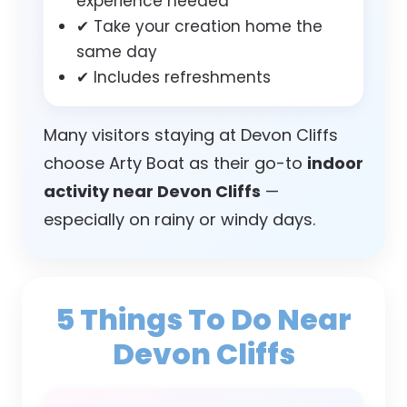
experience needed
✔ Take your creation home the
same day
✔ Includes refreshments
Many visitors staying at Devon Cliffs
choose Arty Boat as their go-to
indoor
activity near Devon Cliffs
—
especially on rainy or windy days.
5 Things To Do Near
Devon Cliffs