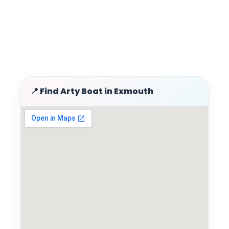
📍 Find Arty Boat in Exmouth