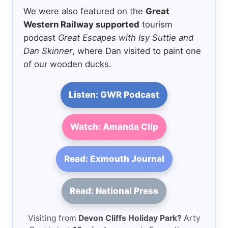
We were also featured on the
Great
Western Railway supported
tourism
podcast
Great Escapes with Isy Suttie and
Dan Skinner
, where Dan visited to paint one
of our wooden ducks.
Listen: GWR Podcast
Watch: Amanda Clip
Read: Exmouth Journal
Read: National Press
Visiting from
Devon Cliffs Holiday Park?
Arty