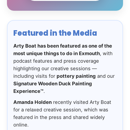
Featured in the Media
Arty Boat has been featured as one of the
most unique things to do in Exmouth
, with
podcast features and press coverage
highlighting our creative sessions —
including visits for
pottery painting
and our
Signature Wooden Duck Painting
Experience™
.
Amanda Holden
recently visited Arty Boat
for a relaxed creative session, which was
featured in the press and shared widely
online.