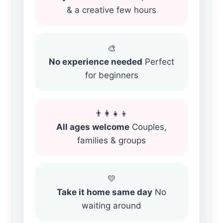
& a creative few hours
🎨
No experience needed
Perfect
for beginners
👨‍👩‍👧‍👦
All ages welcome
Couples,
families & groups
💛
Take it home same day
No
waiting around