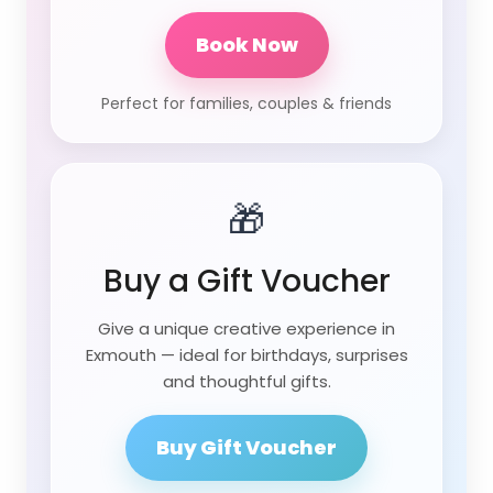
Book Now
Perfect for families, couples & friends
🎁
Buy a Gift Voucher
Give a unique creative experience in
Exmouth — ideal for birthdays, surprises
and thoughtful gifts.
Buy Gift Voucher