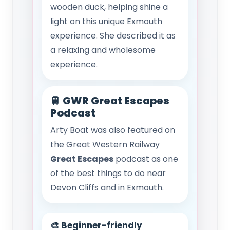
wooden duck, helping shine a
light on this unique Exmouth
experience. She described it as
a relaxing and wholesome
experience.
🚆 GWR Great Escapes
Podcast
Arty Boat was also featured on
the Great Western Railway
Great Escapes
podcast as one
of the best things to do near
Devon Cliffs and in Exmouth.
🎨 Beginner-friendly