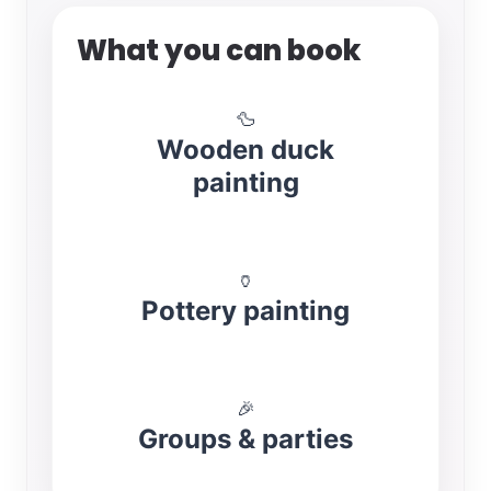
What you can book
🦆
Wooden duck
painting
🏺
Pottery painting
🎉
Groups & parties