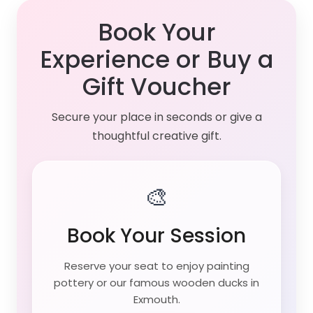
Book Your
Experience or Buy a
Gift Voucher
Secure your place in seconds or give a
thoughtful creative gift.
🎨
Book Your Session
Reserve your seat to enjoy painting
pottery or our famous wooden ducks in
Exmouth.