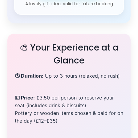
A lovely gift idea, valid for future booking
🎨 Your Experience at a
Glance
⏱ Duration:
Up to 3 hours (relaxed, no rush)
💷 Price:
£3.50 per person to reserve your
seat (includes drink & biscuits)
Pottery or wooden items chosen & paid for on
the day (£12–£35)