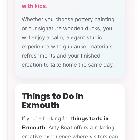
with kids
.
Whether you choose pottery painting
or our signature wooden ducks, you
will enjoy a calm, elegant studio
experience with guidance, materials,
refreshments and your finished
creation to take home the same day.
Things to Do in
Exmouth
If you’re looking for
things to do in
Exmouth
, Arty Boat offers a relaxing
creative experience where visitors can