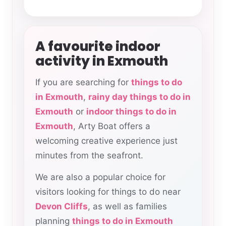
A favourite indoor
activity in Exmouth
If you are searching for
things to do
in Exmouth
,
rainy day things to do in
Exmouth
or
indoor things to do in
Exmouth
, Arty Boat offers a
welcoming creative experience just
minutes from the seafront.
We are also a popular choice for
visitors looking for things to do near
Devon Cliffs
, as well as families
planning
things to do in Exmouth