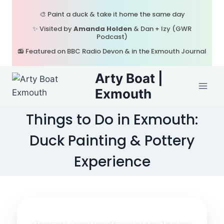
Skip
🎨 Paint a duck & take it home the same day
to
✨ Visited by
Amanda Holden
& Dan + Izy (GWR
content
Podcast)
📻 Featured on BBC Radio Devon & in the Exmouth Journal
Arty Boat |
Exmouth
Things to Do in Exmouth:
Duck Painting & Pottery
Experience