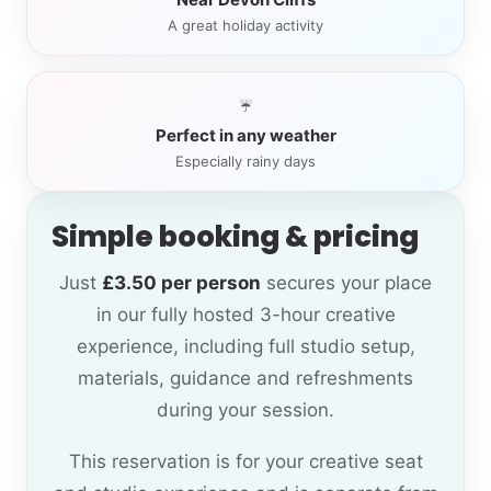
A great holiday activity
☔
Perfect in any weather
Especially rainy days
Simple booking & pricing
Just
£3.50 per person
secures your place
in our fully hosted 3-hour creative
experience, including full studio setup,
materials, guidance and refreshments
during your session.
This reservation is for your creative seat