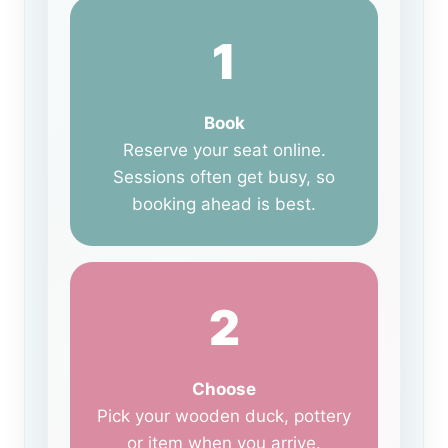
1
Book
Reserve your seat online.
Sessions often get busy, so
booking ahead is best.
2
Choose
Pick your wooden duck, pottery
or item when you arrive.