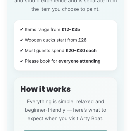
and studio experience and is separate from
the item you choose to paint.
✔ Items range from
£12–£35
✔ Wooden ducks start from
£26
✔ Most guests spend
£20–£30 each
✔ Please book for
everyone attending
How it works
Everything is simple, relaxed and
beginner-friendly — here’s what to
expect when you visit Arty Boat.