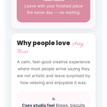
Leave with your finished piece
the same day — no waiting.
Why people love
Arty
Boat
A calm, feel-good creative experience
where most people arrive saying they
are not artistic and leave surprised by
how relaxing and enjoyable it was.
☕
Cosy studio feel
Brews, biscuits