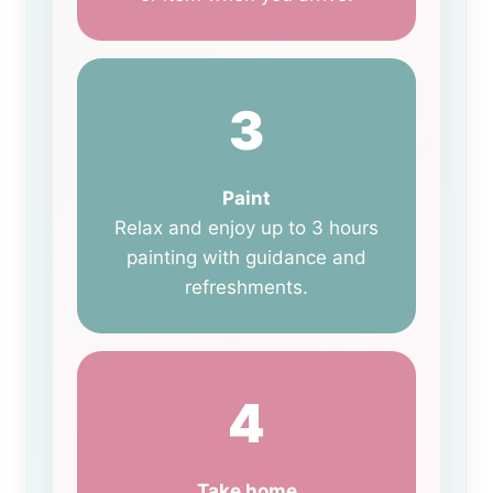
3
Paint
Relax and enjoy up to 3 hours
painting with guidance and
refreshments.
4
Take home