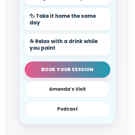
🦆 Take it home the same
day
☕ Relax with a drink while
you paint
BOOK YOUR SESSION
Amanda’s Visit
Podcast