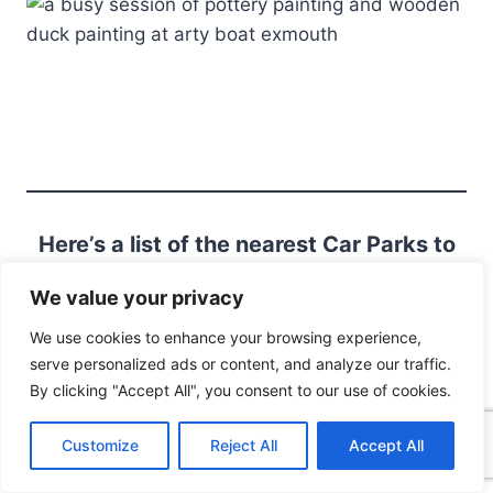
Here’s a list of the nearest Car Parks to
46 Exeter Rd EX8 1PY
We value your privacy
We use cookies to enhance your browsing experience,
serve personalized ads or content, and analyze our traffic.
More Things To Do in
By clicking "Accept All", you consent to our use of cookies.
Exmouth
Customize
Reject All
Accept All