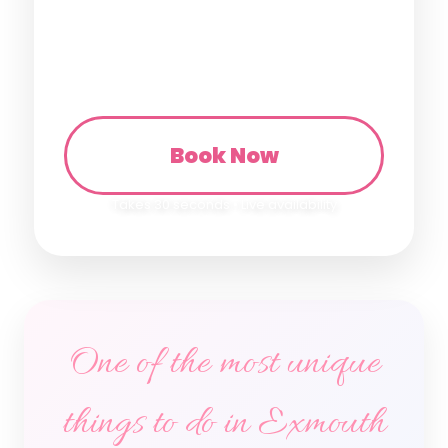
🏡 Take home same day
Book Now
Takes 30 seconds • Live availability
One of the most unique
things to do in Exmouth