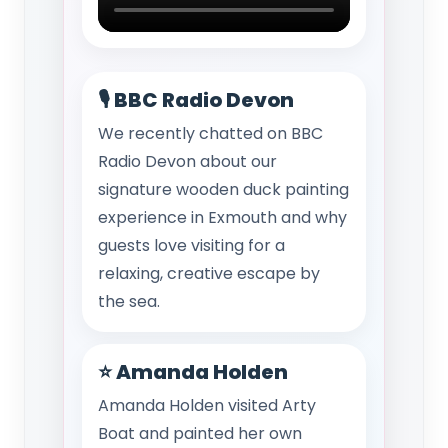
🎙️ BBC Radio Devon
We recently chatted on BBC
Radio Devon about our
signature wooden duck painting
experience in Exmouth and why
guests love visiting for a
relaxing, creative escape by
the sea.
⭐ Amanda Holden
Amanda Holden visited Arty
Boat and painted her own