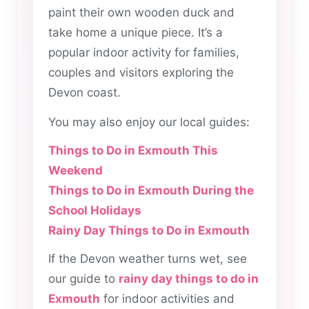
paint their own wooden duck and
take home a unique piece. It’s a
popular indoor activity for families,
couples and visitors exploring the
Devon coast.
You may also enjoy our local guides:
Things to Do in Exmouth This
Weekend
Things to Do in Exmouth During the
School Holidays
Rainy Day Things to Do in Exmouth
If the Devon weather turns wet, see
our guide to
rainy day things to do in
Exmouth
for indoor activities and