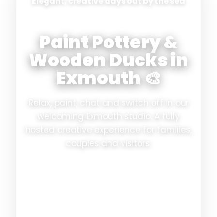
Elegant, creative days out by the sea
Paint Pottery &
Wooden Ducks in
Exmouth 🎨
Relax, paint, chat and switch off in our
welcoming Exmouth studio. A fully
hosted creative experience for families,
couples and visitors.
✨ Fully hosted
☕ Refreshments included
🎨 No experience needed