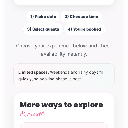
1) Pick a date
2) Choose a time
3) Select guests
4) You’re booked
Choose your experience below and check
availability instantly.
Limited spaces.
Weekends and rainy days fill
quickly, so booking ahead is best.
More ways to explore
Exmouth