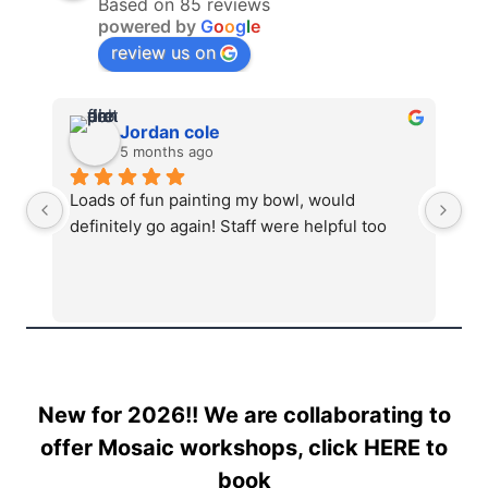
Based on 85 reviews
powered by
G
o
o
g
l
e
review us on
Jordan cole
5 months ago
Loads of fun painting my bowl, would 
Ab
definitely go again! Staff were helpful too
mu
st
New for 2026!! We are collaborating to
offer Mosaic workshops, click
HERE
to
book