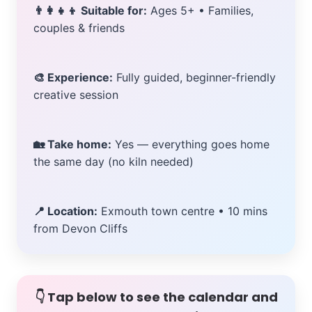
👨‍👩‍👧‍👦 Suitable for:
Ages 5+ • Families,
couples & friends
🎨 Experience:
Fully guided, beginner-friendly
creative session
🏡 Take home:
Yes — everything goes home
the same day (no kiln needed)
📍 Location:
Exmouth town centre • 10 mins
from Devon Cliffs
👇 Tap below to see the calendar and