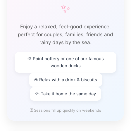
✨
Enjoy a relaxed, feel-good experience,
perfect for couples, families, friends and
rainy days by the sea.
🎨 Paint pottery or one of our famous
wooden ducks
☕ Relax with a drink & biscuits
🦆 Take it home the same day
⏳ Sessions fill up quickly on weekends