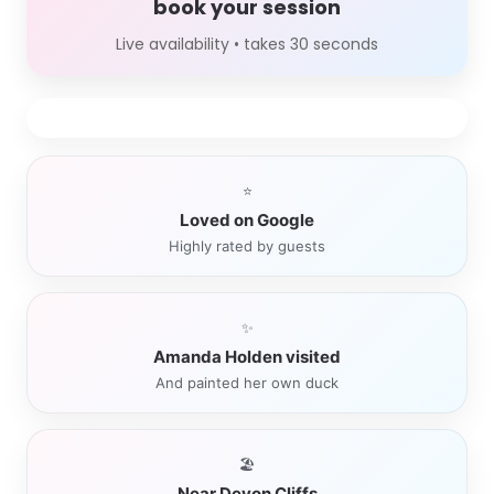
book your session
Live availability • takes 30 seconds
⭐
Loved on Google
Highly rated by guests
✨
Amanda Holden visited
And painted her own duck
🏖️
Near Devon Cliffs