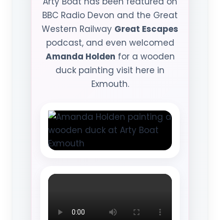
Arty Boat has been featured on
BBC Radio Devon and the Great
Western Railway
Great Escapes
podcast, and even welcomed
Amanda Holden
for a wooden
duck painting visit here in
Exmouth.