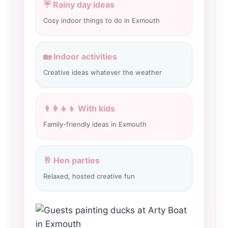
☔ Rainy day ideas
Cosy indoor things to do in Exmouth
🏡 Indoor activities
Creative ideas whatever the weather
👨‍👩‍👧‍👦 With kids
Family-friendly ideas in Exmouth
🥂 Hen parties
Relaxed, hosted creative fun