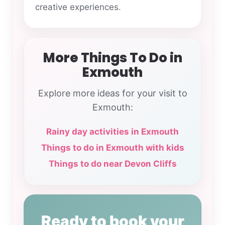
creative experiences.
More Things To Do in
Exmouth
Explore more ideas for your visit to
Exmouth:
Rainy day activities in Exmouth
Things to do in Exmouth with kids
Things to do near Devon Cliffs
Ready to book your