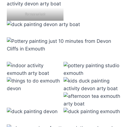
Screenshot