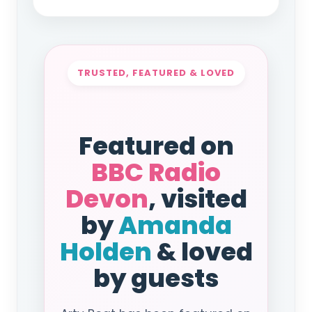
TRUSTED, FEATURED & LOVED
Featured on
BBC Radio
Devon
, visited
by
Amanda
Holden
& loved
by guests