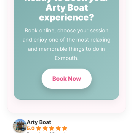
Arty Boat
experience?
Book online, choose your session
and enjoy one of the most relaxing
and memorable things to do in
Exmouth.
Book Now
Arty Boat
5.0