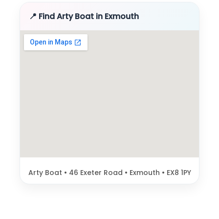
📍 Find Arty Boat in Exmouth
Arty Boat • 46 Exeter Road • Exmouth • EX8 1PY