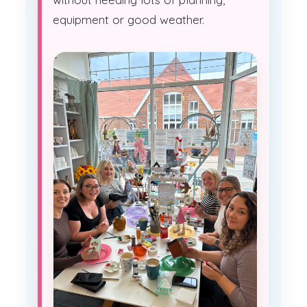
equipment or good weather.