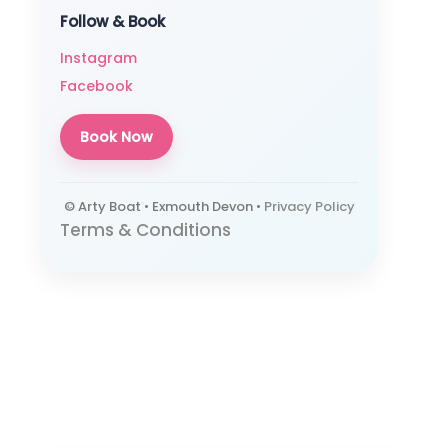
Follow & Book
Instagram
Facebook
Book Now
© Arty Boat • Exmouth Devon •
Privacy Policy
Terms & Conditions