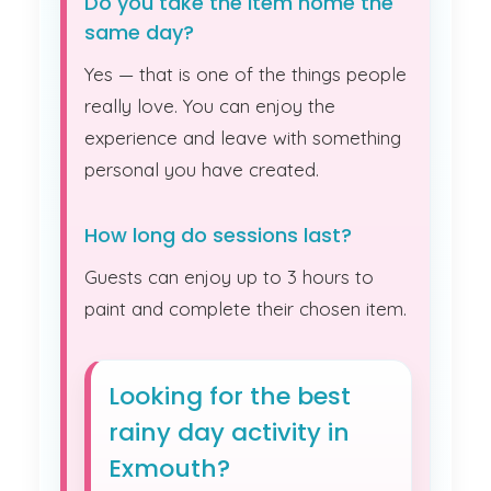
Do you take the item home the
same day?
Yes — that is one of the things people
really love. You can enjoy the
experience and leave with something
personal you have created.
How long do sessions last?
Guests can enjoy up to 3 hours to
paint and complete their chosen item.
Looking for the best
rainy day activity in
Exmouth?