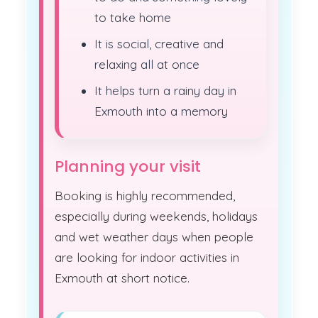
to take home
It is social, creative and
relaxing all at once
It helps turn a rainy day in
Exmouth into a memory
Planning your visit
Booking is highly recommended,
especially during weekends, holidays
and wet weather days when people
are looking for indoor activities in
Exmouth at short notice.