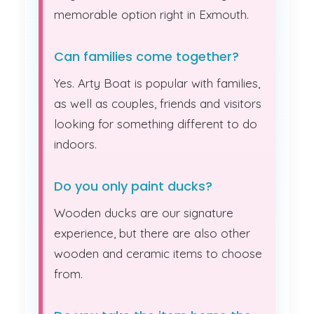
memorable option right in Exmouth.
Can families come together?
Yes. Arty Boat is popular with families,
as well as couples, friends and visitors
looking for something different to do
indoors.
Do you only paint ducks?
Wooden ducks are our signature
experience, but there are also other
wooden and ceramic items to choose
from.