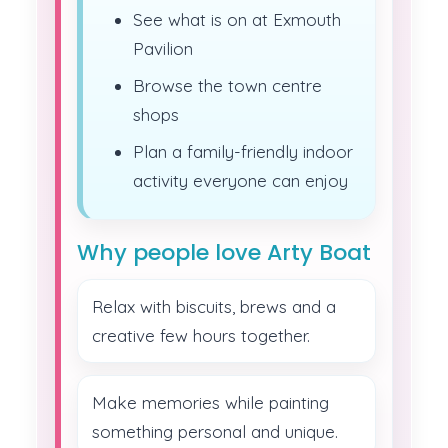
See what is on at Exmouth
Pavilion
Browse the town centre
shops
Plan a family-friendly indoor
activity everyone can enjoy
Why people love Arty Boat
Relax with biscuits, brews and a
creative few hours together.
Make memories while painting
something personal and unique.