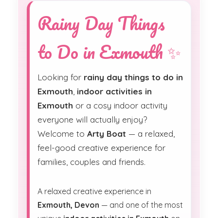
Rainy Day Things
to Do in Exmouth ✨
Looking for
rainy day things to do in
Exmouth
,
indoor activities in
Exmouth
or a cosy indoor activity
everyone will actually enjoy?
Welcome to
Arty Boat
— a relaxed,
feel-good creative experience for
families, couples and friends.
A relaxed creative experience in
Exmouth, Devon
— and one of the most