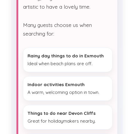
artistic to have a lovely time.
Many guests choose us when
searching for:
Rainy day things to do in Exmouth
Ideal when beach plans are off.
Indoor activities Exmouth
A warm, welcoming option in town.
Things to do near Devon Cliffs
Great for holidaymakers nearby.