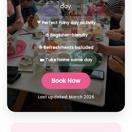
day.
☔ Perfect rainy day activity
🎨 Beginner-friendly
☕ Refreshments included
🏡 Take home same day
Book Now
Last updated: March 2026