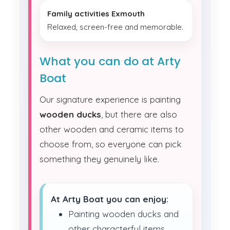
Family activities Exmouth
Relaxed, screen-free and memorable.
What you can do at Arty
Boat
Our signature experience is painting
wooden ducks
, but there are also
other wooden and ceramic items to
choose from, so everyone can pick
something they genuinely like.
At Arty Boat you can enjoy:
Painting wooden ducks and
other characterful items