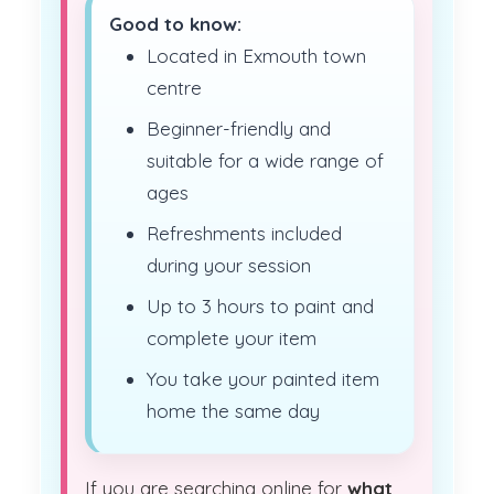
Good to know:
Located in Exmouth town
centre
Beginner-friendly and
suitable for a wide range of
ages
Refreshments included
during your session
Up to 3 hours to paint and
complete your item
You take your painted item
home the same day
If you are searching online for
what