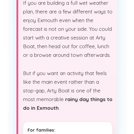
If you are building a full wet weather
plan, there are a few different ways to
enjoy Exmouth even when the
forecast is not on your side. You could
start with a creative session at Arty
Boat, then head out for coffee, lunch
or a browse around town afterwards.
But if you want an activity that feels
like the main event rather than a
stop-gap, Arty Boat is one of the
most memorable
rainy day things to
do in Exmouth
.
For families: