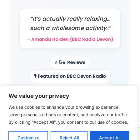
“It’s actually really relaxing…
such a wholesome activity.”
– Amanda Holden (BBC Radio Devon)
⭐ 5★ Reviews
🎙️ Featured on BBC Devon Radio
📻 Local radio & podcast features
We value your privacy
👨‍👩‍👧 Loved by families
We use cookies to enhance your browsing experience,
serve personalized ads or content, and analyze our traffic.
🎨 Beginner-friendly
By clicking "Accept All", you consent to our use of cookies.
Customize
Reject All
Accept All