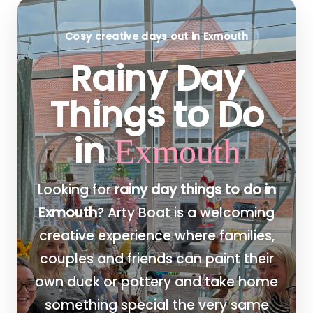
Cosy creative days out in Exmouth
Rainy Day
Things to Do
in
Exmouth
Looking for
rainy day things to do in
Exmouth
? Arty Boat is a welcoming
creative experience where families,
couples and friends can paint their
own duck or pottery and take home
something special the very same