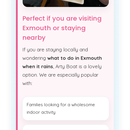
Perfect if you are visiting
Exmouth or staying
nearby
If you are staying locally and
wondering
what to do in Exmouth
when it rains
, Arty Boat is a lovely
option. We are especially popular
with:
Families looking for a wholesome
indoor activity