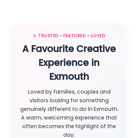
✨ TRUSTED • FEATURED • LOVED
A Favourite Creative
Experience in
Exmouth
Loved by families, couples and
visitors looking for something
genuinely different to do in Exmouth.
A warm, welcoming experience that
often becomes the highlight of the
day.