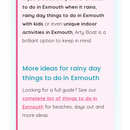
to do in Exmouth when it rains
,
rainy day things to do in Exmouth
with kids
or even
unique indoor
activities in Exmouth
, Arty Boat is a
brilliant option to keep in mind.
More ideas for rainy day
things to do in Exmouth
Looking for a full guide? See our
complete list of things to do in
Exmouth
for beaches, days out and
more ideas.