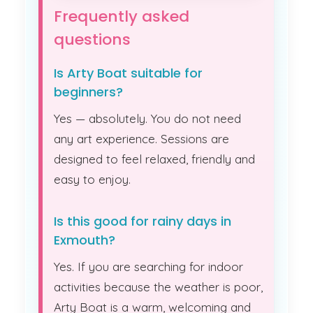
Frequently asked
questions
Is Arty Boat suitable for
beginners?
Yes — absolutely. You do not need
any art experience. Sessions are
designed to feel relaxed, friendly and
easy to enjoy.
Is this good for rainy days in
Exmouth?
Yes. If you are searching for indoor
activities because the weather is poor,
Arty Boat is a warm, welcoming and