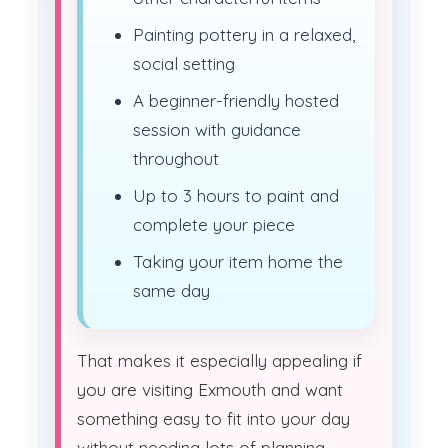
Painting pottery in a relaxed,
social setting
A beginner-friendly hosted
session with guidance
throughout
Up to 3 hours to paint and
complete your piece
Taking your item home the
same day
That makes it especially appealing if
you are visiting Exmouth and want
something easy to fit into your day
without needing lots of planning,