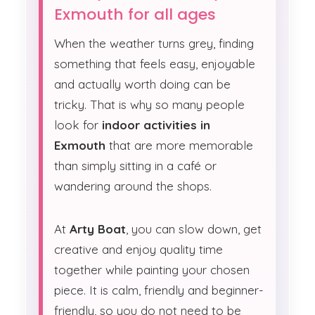
Exmouth for all ages
When the weather turns grey, finding
something that feels easy, enjoyable
and actually worth doing can be
tricky. That is why so many people
look for
indoor activities in
Exmouth
that are more memorable
than simply sitting in a café or
wandering around the shops.
At
Arty Boat
, you can slow down, get
creative and enjoy quality time
together while painting your chosen
piece. It is calm, friendly and beginner-
friendly, so you do not need to be