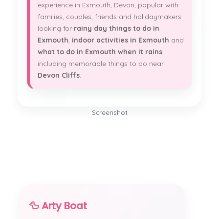
experience in Exmouth, Devon, popular with
families, couples, friends and holidaymakers
looking for
rainy day things to do in
Exmouth
,
indoor activities in Exmouth
and
what to do in Exmouth when it rains
,
including memorable things to do near
Devon Cliffs
.
Screenshot
🦆 Arty Boat