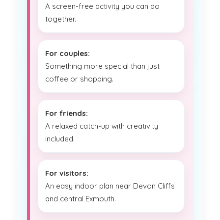
A screen-free activity you can do
together.
For couples:
Something more special than just
coffee or shopping.
For friends:
A relaxed catch-up with creativity
included.
For visitors:
An easy indoor plan near Devon Cliffs
and central Exmouth.