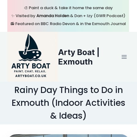
Skip
🎨 Paint a duck & take it home the same day
to
✨ Visited by
Amanda Holden
& Dan + Izy (GWR Podcast)
content
📻 Featured on BBC Radio Devon & in the Exmouth Journal
Arty Boat |
Exmouth
Rainy Day Things to Do in
Exmouth (Indoor Activities
& Ideas)