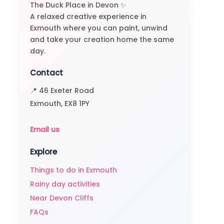
The Duck Place in Devon ✨
A relaxed creative experience in
Exmouth where you can paint, unwind
and take your creation home the same
day.
Contact
📍 46 Exeter Road
Exmouth, EX8 1PY
Email us
Explore
Things to do in Exmouth
Rainy day activities
Near Devon Cliffs
FAQs