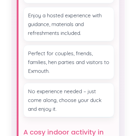
Enjoy a hosted experience with
guidance, materials and
refreshments included.
Perfect for couples, friends,
families, hen parties and visitors to
Exmouth.
No experience needed – just
come along, choose your duck
and enjoy it.
A cosy indoor activity in