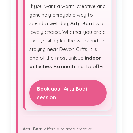
If you want a warm, creative and
genuinely enjoyable way to
spend a wet day,
Arty Boat
is a
lovely choice. Whether you are a
local, visiting for the weekend or
staying near Devon Cliffs, it is
one of the most unique
indoor
activities Exmouth
has to offer.
Book your Arty Boat
session
Arty Boat
offers a relaxed creative