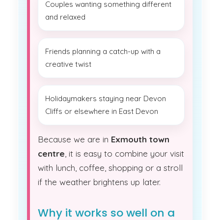
Couples wanting something different
and relaxed
Friends planning a catch-up with a
creative twist
Holidaymakers staying near Devon
Cliffs or elsewhere in East Devon
Because we are in
Exmouth town
centre
, it is easy to combine your visit
with lunch, coffee, shopping or a stroll
if the weather brightens up later.
Why it works so well on a