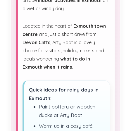
unique
indoor activities in Exmouth
on
a wet or windy day.
Located in the heart of
Exmouth town
centre
and just a short drive from
Devon Cliffs
, Arty Boat is a lovely
choice for visitors, holidaymakers and
locals wondering
what to do in
Exmouth when it rains
.
Quick ideas for rainy days in
Exmouth:
Paint pottery or wooden
ducks at Arty Boat
Warm up in a cosy café