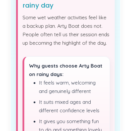
rainy day
Some wet weather activities feel like
a backup plan. Arty Boat does not.
People often tell us their session ends
up becoming the highlight of the day.
Why guests choose Arty Boat
on rainy days:
It feels warm, welcoming
and genuinely different
It suits mixed ages and
different confidence levels
It gives you something fun
to do and something lovely