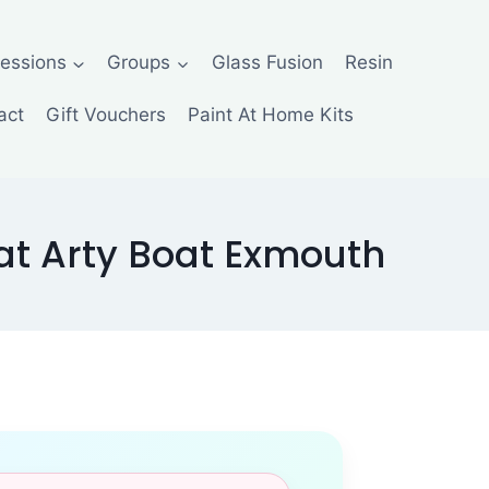
Sessions
Groups
Glass Fusion
Resin
act
Gift Vouchers
Paint At Home Kits
t Arty Boat Exmouth