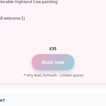
dorable Highland Cow painting
B welcome 🍾)
£35
Book now
📍 Arty Boat, Exmouth · Limited spaces
ce?