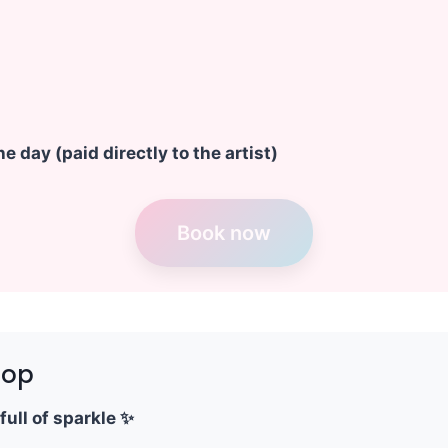
e day (paid directly to the artist)
Book now
hop
full of sparkle ✨