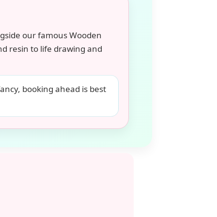
ngside our famous Wooden
d resin to life drawing and
fancy, booking ahead is best