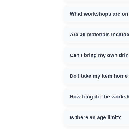
What workshops are on 
Are all materials includ
Can I bring my own dri
Do I take my item home
How long do the worksh
Is there an age limit?