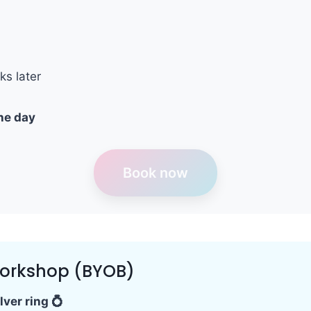
ks later
he day
Book now
Workshop (BYOB)
ver ring 💍