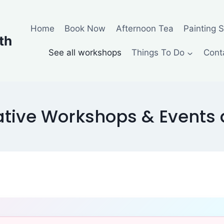
Home
Book Now
Afternoon Tea
Painting 
th
See all workshops
Things To Do
Cont
tive Workshops & Events a