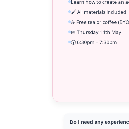
Learn how to create an a
🖌️ All materials included
☕ Free tea or coffee (BYO
📅 Thursday 14th May
🕡 6:30pm – 7:30pm
Do I need any experien