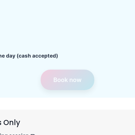
the day (cash accepted)
Book now
s Only