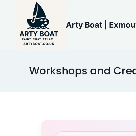
Skip
to
content
Arty Boat | Exmou
Workshops and Crea