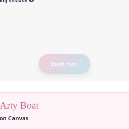
wing session ✏️
Book now
 Arty Boat
 on Canvas