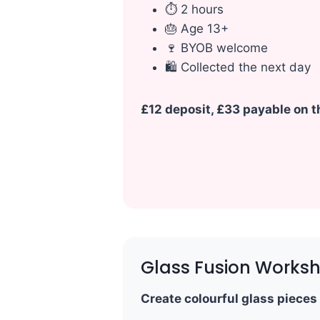
⏱ 2 hours
🎂 Age 13+
🍷 BYOB welcome
🛍 Collected the next day
£12 deposit, £33 payable on th
Glass Fusion Works
Create colourful glass pieces 