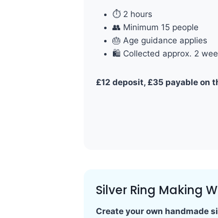
⏱ 2 hours
👥 Minimum 15 people
🎂 Age guidance applies
🛍 Collected approx. 2 wee
£12 deposit, £35 payable on t
Silver Ring Making 
Create your own handmade sil