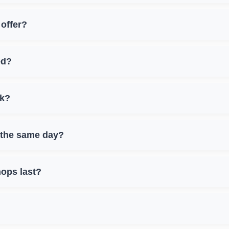
offer?
ed?
nk?
 the same day?
ops last?