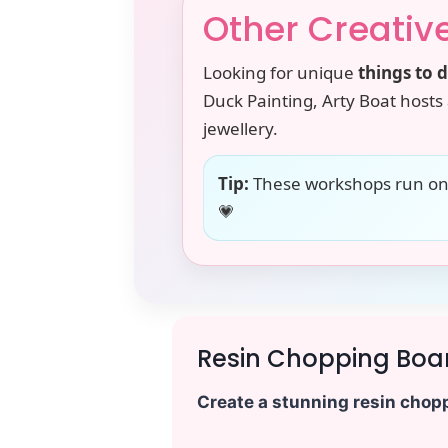
Other Creativ
Looking for unique
things to 
Duck Painting, Arty Boat hosts 
jewellery.
Tip:
These workshops run on s
💗
Resin Chopping Boa
Create a stunning resin chopp