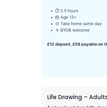
⏱ 2.5 hours
🎂 Age 13+
🎨 Take home same day
🍷 BYOB welcome
£12 deposit, £58 payable on 
Life Drawing – Adult