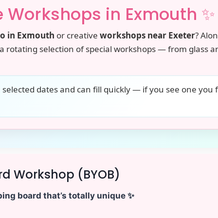
e Workshops in Exmouth ✨
do in Exmouth
or creative
workshops near Exeter
? Alo
a rotating selection of special workshops — from glass an
elected dates and can fill quickly — if you see one you 
rd Workshop (BYOB)
ing board that’s totally unique ✨