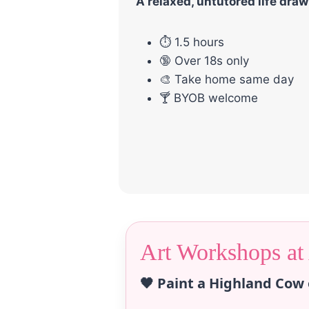
A relaxed, untutored life dra
⏱ 1.5 hours
🔞 Over 18s only
🎨 Take home same day
🍸 BYOB welcome
Art Workshops at
🖤 Paint a Highland Cow