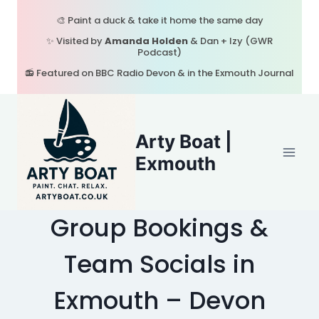
Skip
🎨 Paint a duck & take it home the same day
to
✨ Visited by
Amanda Holden
& Dan + Izy (GWR
content
Podcast)
📻 Featured on BBC Radio Devon & in the Exmouth Journal
Arty Boat |
Exmouth
Group Bookings &
Team Socials in
Exmouth – Devon