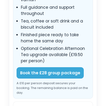
Full guidance and support
throughout
Tea, coffee or soft drink and a
biscuit included
Finished piece ready to take
home the same day
Optional Celebration Afternoon
Tea upgrade available (£19.50
per person)
Book the £28 group package
A £10 per person deposit secures your
booking. The remaining balance is paid on the
day.