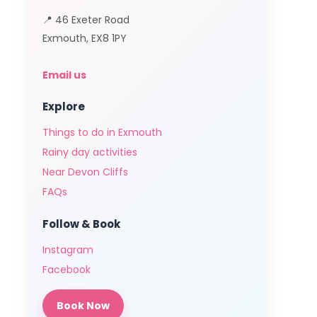
📍 46 Exeter Road
Exmouth, EX8 1PY
Email us
Explore
Things to do in Exmouth
Rainy day activities
Near Devon Cliffs
FAQs
Follow & Book
Instagram
Facebook
Book Now