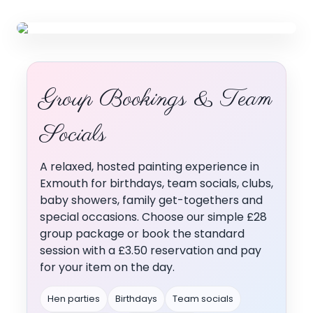
Group Bookings
Group Bookings & Team
Choose your package below
↓ Scroll to explore options ↓
Socials
A relaxed, hosted painting experience in
Exmouth for birthdays, team socials, clubs,
baby showers, family get-togethers and
special occasions. Choose our simple £28
group package or book the standard
session with a £3.50 reservation and pay
for your item on the day.
Hen parties
Birthdays
Team socials