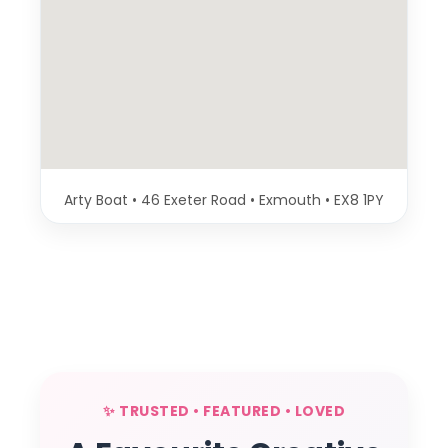
Arty Boat • 46 Exeter Road • Exmouth • EX8 1PY
✨ TRUSTED • FEATURED • LOVED