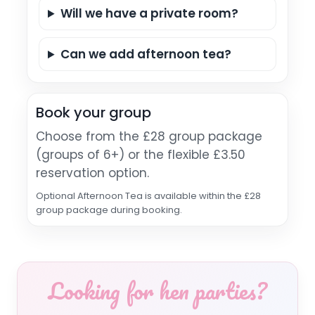
Will we have a private room?
Can we add afternoon tea?
Book your group
Choose from the £28 group package
(groups of 6+) or the flexible £3.50
reservation option.
Optional Afternoon Tea is available within the £28
group package during booking.
Looking for hen parties?