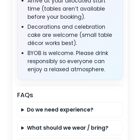
Arrive at your allocated start
time (tables aren’t available
before your booking).
Decorations and celebration
cake are welcome (small table
décor works best).
BYOB is welcome. Please drink
responsibly so everyone can
enjoy a relaxed atmosphere.
FAQs
Do we need experience?
What should we wear / bring?