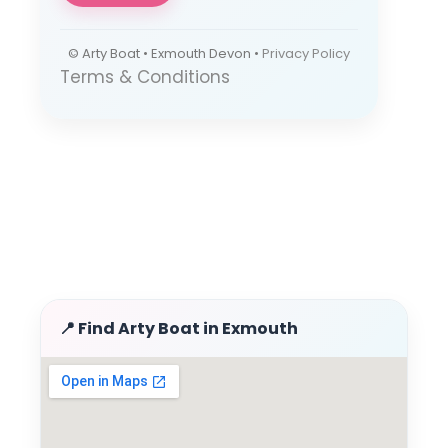
© Arty Boat • Exmouth Devon •
Privacy Policy
Terms & Conditions
📍 Find Arty Boat in Exmouth