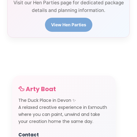
Visit our Hen Parties page for dedicated package
details and planning information.
View Hen Parties
🦆 Arty Boat
The Duck Place in Devon ✨
A relaxed creative experience in Exmouth
where you can paint, unwind and take
your creation home the same day.
Contact