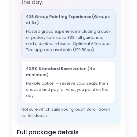
the day.
£28 Group Painting Experience (Groups
of 6+)
Hosted group experience including a duck
or pottery item up to £28, full guidance,
and a drink with biscuit. Optional Afternoon
Tea upgrade available (£19.50pp).
£3.50 Standard Reservation (No
minimum)
Flexible option — reserve your seats, then
choose and pay for what you paint on the
day.
Not sure which suits your group? Scroll down
for full details.
Full package details