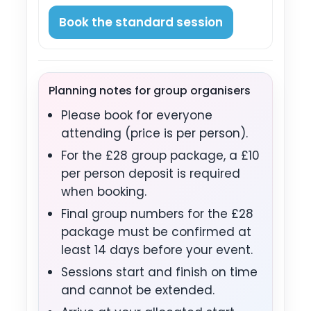
Book the standard session
Planning notes for group organisers
Please book for everyone
attending (price is per person).
For the £28 group package, a £10
per person deposit is required
when booking.
Final group numbers for the £28
package must be confirmed at
least 14 days before your event.
Sessions start and finish on time
and cannot be extended.