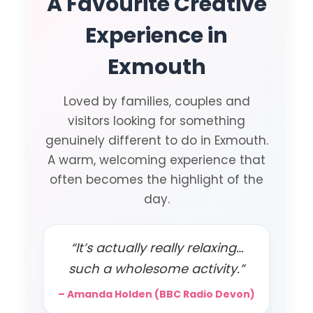
A Favourite Creative
Experience in
Exmouth
Loved by families, couples and
visitors looking for something
genuinely different to do in Exmouth.
A warm, welcoming experience that
often becomes the highlight of the
day.
“It’s actually really relaxing…
such a wholesome activity.”
– Amanda Holden (BBC Radio Devon)