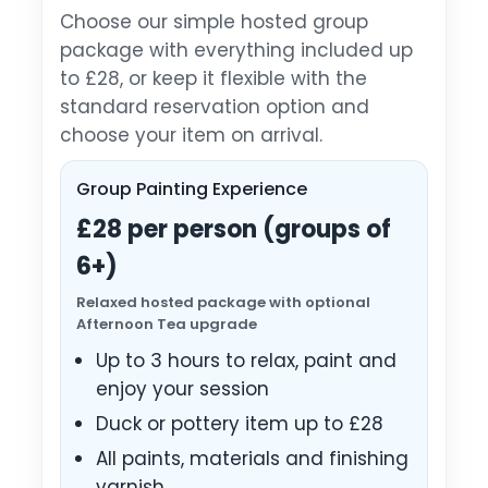
Choose our simple hosted group
package with everything included up
to £28, or keep it flexible with the
standard reservation option and
choose your item on arrival.
Group Painting Experience
£28 per person (groups of
6+)
Relaxed hosted package with optional
Afternoon Tea upgrade
Up to 3 hours to relax, paint and
enjoy your session
Duck or pottery item up to £28
All paints, materials and finishing
varnish