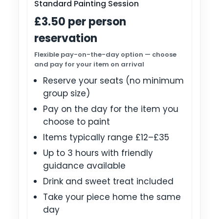
Standard Painting Session
£3.50 per person
reservation
Flexible pay-on-the-day option — choose
and pay for your item on arrival
Reserve your seats (no minimum
group size)
Pay on the day for the item you
choose to paint
Items typically range £12–£35
Up to 3 hours with friendly
guidance available
Drink and sweet treat included
Take your piece home the same
day