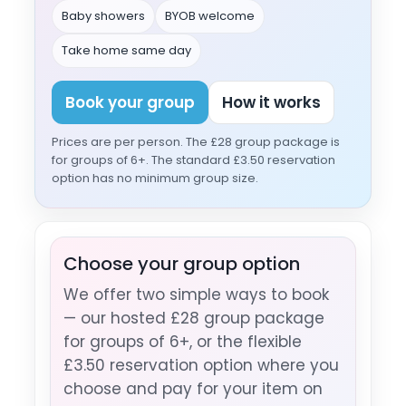
Baby showers
BYOB welcome
Take home same day
Book your group
How it works
Prices are per person. The £28 group package is
for groups of 6+. The standard £3.50 reservation
option has no minimum group size.
Choose your group option
We offer two simple ways to book
— our hosted £28 group package
for groups of 6+, or the flexible
£3.50 reservation option where you
choose and pay for your item on