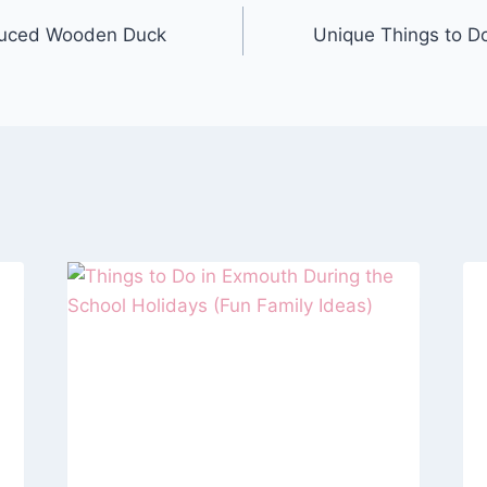
duced Wooden Duck
Unique Things to D