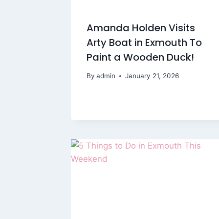
Amanda Holden Visits
Arty Boat in Exmouth To
Paint a Wooden Duck!
By
admin
January 21, 2026