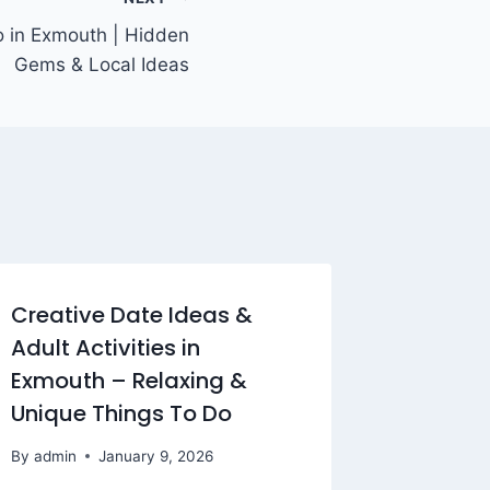
o in Exmouth | Hidden
Gems & Local Ideas
Creative Date Ideas &
Adult Activities in
Exmouth – Relaxing &
Unique Things To Do
By
admin
January 9, 2026