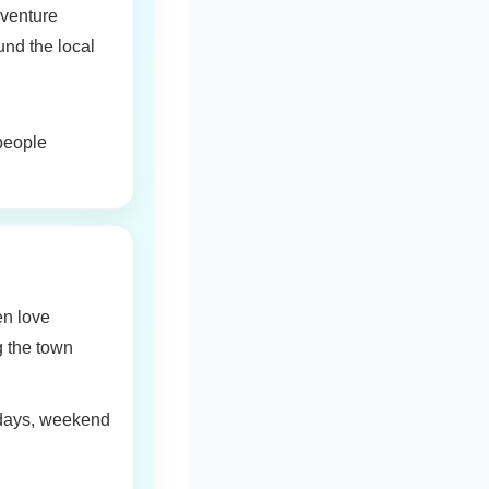
dventure
nd the local
 people
en love
g the town
lidays, weekend