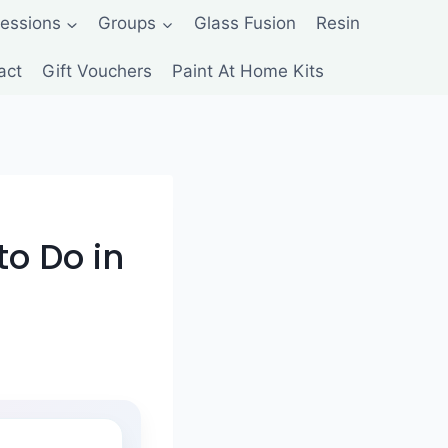
Sessions
Groups
Glass Fusion
Resin
act
Gift Vouchers
Paint At Home Kits
to Do in