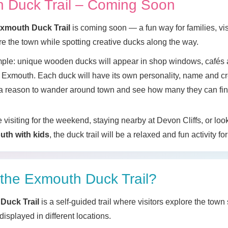
 Duck Trail – Coming Soon
xmouth Duck Trail
is coming soon — a fun way for families, vis
ore the town while spotting creative ducks along the way.
mple: unique wooden ducks will appear in shop windows, cafés 
Exmouth. Each duck will have its own personality, name and cr
s a reason to wander around town and see how many they can fin
visiting for the weekend, staying nearby at Devon Cliffs, or loo
uth with kids
, the duck trail will be a relaxed and fun activity for
 the Exmouth Duck Trail?
Duck Trail
is a self-guided trail where visitors explore the town
isplayed in different locations.