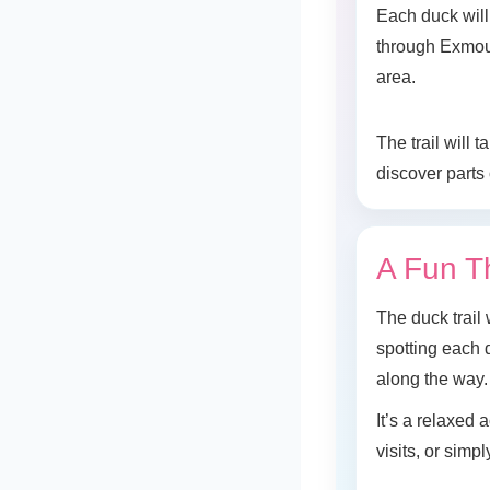
Each duck will 
through Exmou
area.
The trail will
discover parts
A Fun T
The duck trail 
spotting each d
along the way.
It’s a relaxed
visits, or simp