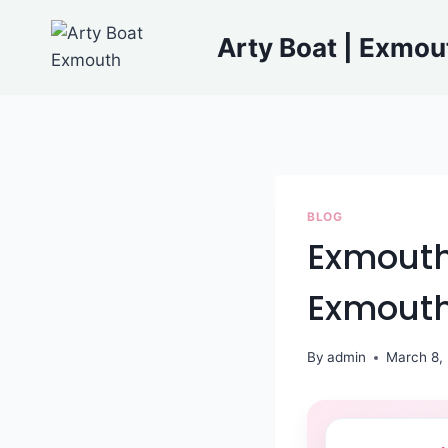
Skip
to
Arty Boat | Exmou
content
BLOG
Exmouth 
Exmout
By
admin
March 8,