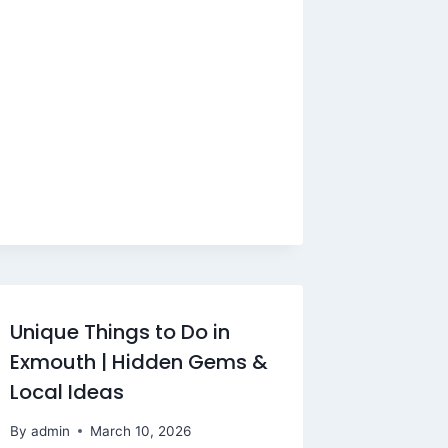
Unique Things to Do in
Exmouth | Hidden Gems &
Local Ideas
By
admin
March 10, 2026