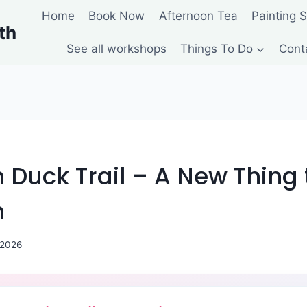
Home
Book Now
Afternoon Tea
Painting 
th
See all workshops
Things To Do
Cont
Duck Trail – A New Thing 
h
 2026