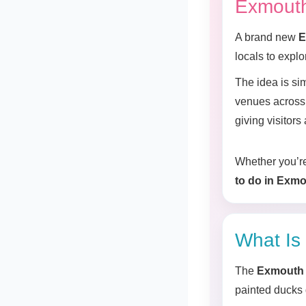
Exmouth
A brand new
E
locals to expl
The idea is si
venues across 
giving visitor
Whether you’re 
to do in Exmo
What Is
The
Exmouth 
painted ducks d