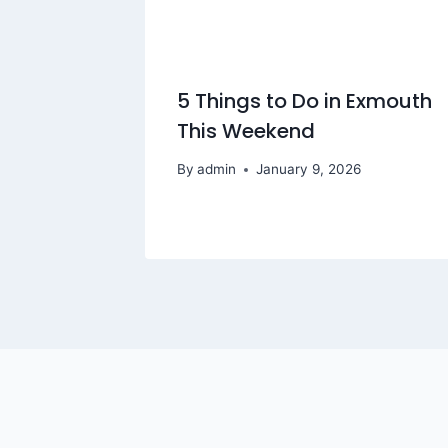
5 Things to Do in Exmouth
This Weekend
By
admin
January 9, 2026