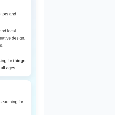
itors and
and local
eative design,
d.
king for
things
 all ages.
 searching for