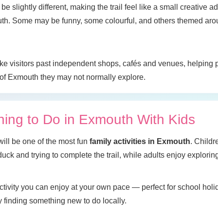
be slightly different, making the trail feel like a small creative a
th. Some may be funny, some colourful, and others themed arou
 take visitors past independent shops, cafés and venues, helping
 of Exmouth they may not normally explore.
hing to Do in Exmouth With Kids
will be one of the most fun
family activities in Exmouth
. Childr
uck and trying to complete the trail, while adults enjoy explorin
 activity you can enjoy at your own pace — perfect for school ho
ly finding something new to do locally.