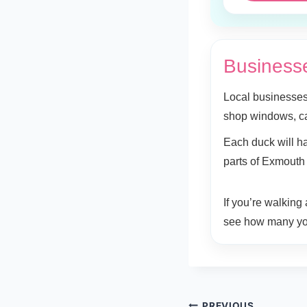
Businesse
Local businesses
shop windows, c
Each duck will ha
parts of Exmouth
If you’re walking
see how many yo
PREVIOUS