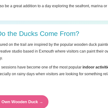
also be a great addition to a day exploring the seafront, marina 
Do the Ducks Come From?
ured on the trail are inspired by the popular wooden duck painti
creative studio based in Exmouth where visitors can paint their
y.
e sessions have become one of the most popular
indoor activiti
ecially on rainy days when visitors are looking for something re
ur Own Wooden Duck →