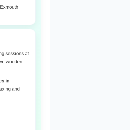
or Exmouth
ng sessions at
 own wooden
es in
laxing and