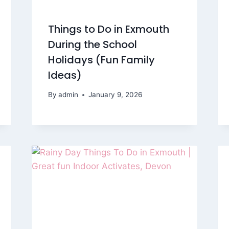
Things to Do in Exmouth
During the School
Holidays (Fun Family
Ideas)
By
admin
January 9, 2026