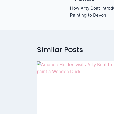
Post
How Arty Boat Intro
navigation
Painting to Devon
Similar Posts