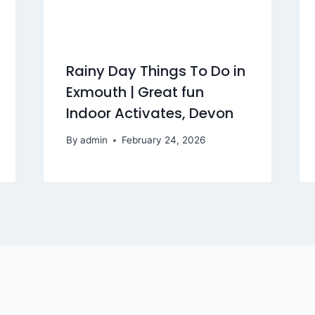
Rainy Day Things To Do in
Exmouth | Great fun
Indoor Activates, Devon
By
admin
February 24, 2026