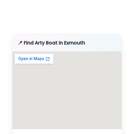
📍 Find Arty Boat in Exmouth