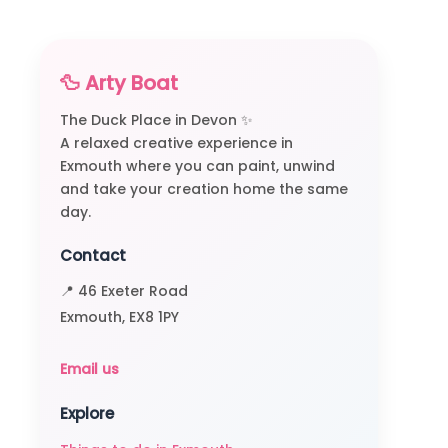
🦆 Arty Boat
The Duck Place in Devon ✨
A relaxed creative experience in
Exmouth where you can paint, unwind
and take your creation home the same
day.
Contact
📍 46 Exeter Road
Exmouth, EX8 1PY
Email us
Explore