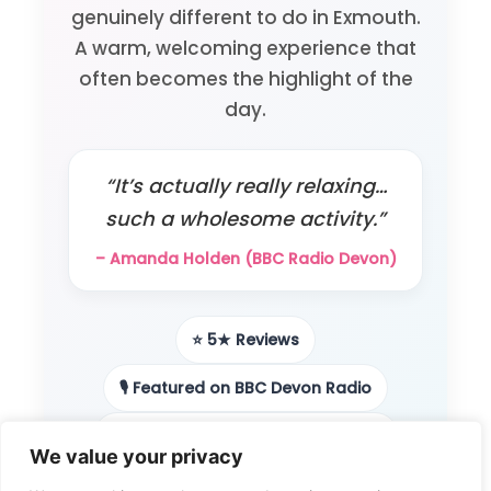
genuinely different to do in Exmouth.
A warm, welcoming experience that
often becomes the highlight of the
day.
“It’s actually really relaxing…
such a wholesome activity.”
– Amanda Holden (BBC Radio Devon)
⭐ 5★ Reviews
🎙️ Featured on BBC Devon Radio
📻 Local radio & podcast features
We value your privacy
👨‍👩‍👧 Loved by families