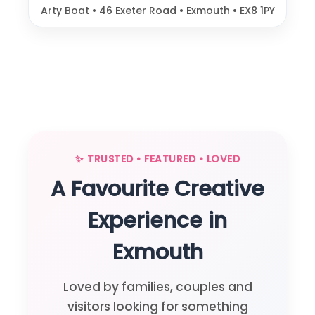
Arty Boat • 46 Exeter Road • Exmouth • EX8 1PY
✨ TRUSTED • FEATURED • LOVED
A Favourite Creative
Experience in
Exmouth
Loved by families, couples and
visitors looking for something