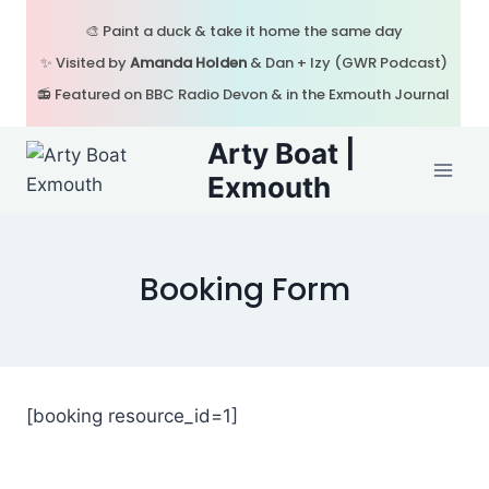
Skip
🎨 Paint a duck & take it home the same day
to
✨ Visited by
Amanda Holden
& Dan + Izy (GWR Podcast)
content
📻 Featured on BBC Radio Devon & in the Exmouth Journal
Arty Boat |
Exmouth
Booking Form
[booking resource_id=1]