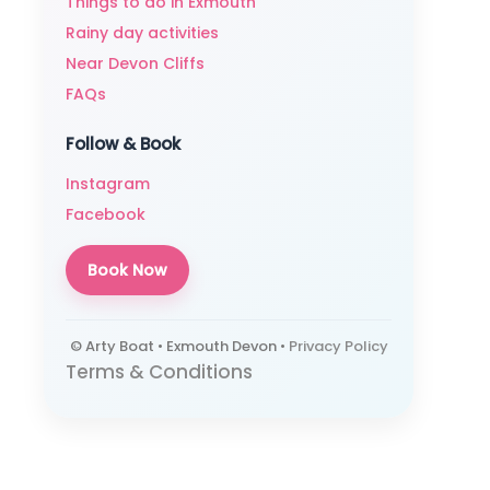
Things to do in Exmouth
Rainy day activities
Near Devon Cliffs
FAQs
Follow & Book
Instagram
Facebook
Book Now
© Arty Boat • Exmouth Devon •
Privacy Policy
Terms & Conditions