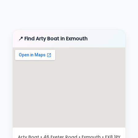
📍 Find Arty Boat in Exmouth
Arty Boat • 46 Exeter Road • Exmouth • EX8 1PY