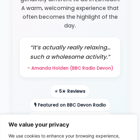
A warm, welcoming experience that
often becomes the highlight of the
day.
“It’s actually really relaxing…
such a wholesome activity.”
– Amanda Holden (BBC Radio Devon)
⭐ 5★ Reviews
🎙️ Featured on BBC Devon Radio
📻 Local radio & podcast features
We value your privacy
👨‍👩‍👧 Loved by families
We use cookies to enhance your browsing experience,