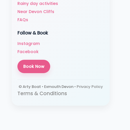
Rainy day activities
Near Devon Cliffs
FAQs
Follow & Book
Instagram
Facebook
Book Now
© Arty Boat • Exmouth Devon •
Privacy Policy
Terms & Conditions