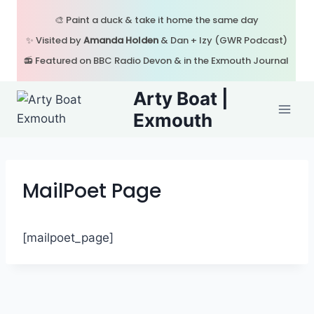
Skip
🎨 Paint a duck & take it home the same day
to
✨ Visited by
Amanda Holden
& Dan + Izy (GWR Podcast)
content
📻 Featured on BBC Radio Devon & in the Exmouth Journal
Arty Boat |
Exmouth
MailPoet Page
[mailpoet_page]