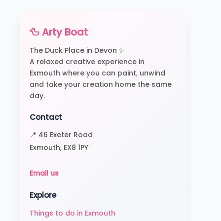
🦆 Arty Boat
The Duck Place in Devon ✨
A relaxed creative experience in
Exmouth where you can paint, unwind
and take your creation home the same
day.
Contact
📍 46 Exeter Road
Exmouth, EX8 1PY
Email us
Explore
Things to do in Exmouth