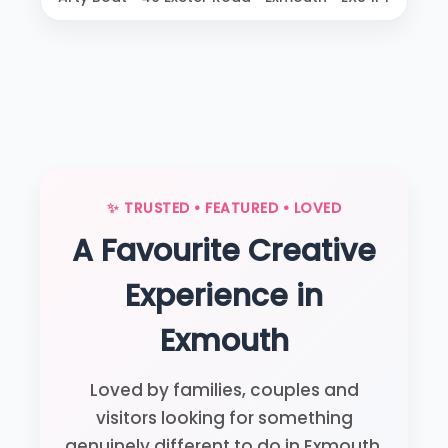
✨ TRUSTED • FEATURED • LOVED
A Favourite Creative
Experience in
Exmouth
Loved by families, couples and
visitors looking for something
genuinely different to do in Exmouth.