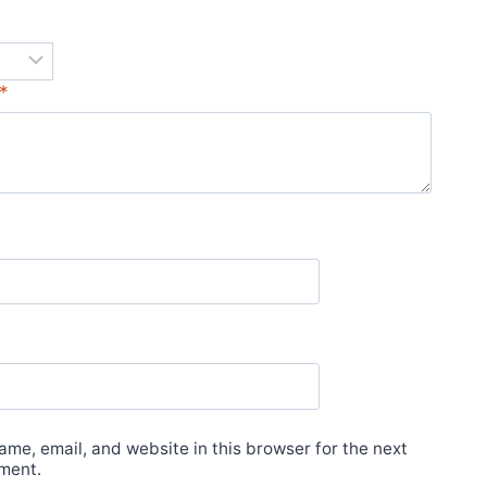
*
*
me, email, and website in this browser for the next
ment.