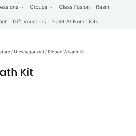
Sessions
Groups
Glass Fusion
Resin
act
Gift Vouchers
Paint At Home Kits
store
/
Uncategorized
/
Ribbon Wreath Kit
ath Kit
ent
e
00.