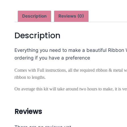
Description
Reviews (0)
Description
Everything you need to make a beautiful Ribbon Wr
ordering if you have a preference
Comes with Full instructions, all the required ribbon & metal wr
ribbon to lengths.
On average this kit will take around two hours to make, it is ver
Reviews