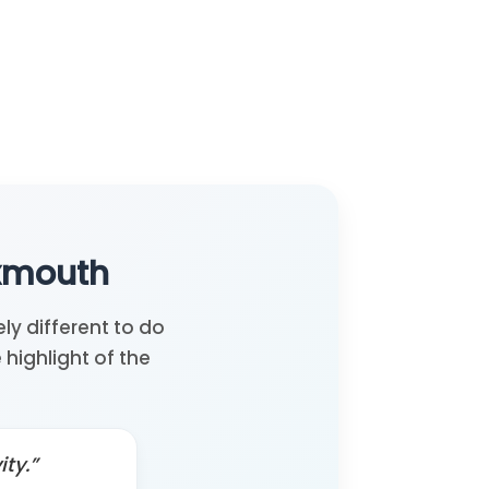
Exmouth
ly different to do
highlight of the
ty.”