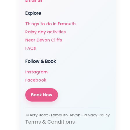
Email us
Explore
Things to do in Exmouth
Rainy day activities
Near Devon Cliffs
FAQs
Follow & Book
Instagram
Facebook
Book Now
© Arty Boat • Exmouth Devon •
Privacy Policy
Terms & Conditions