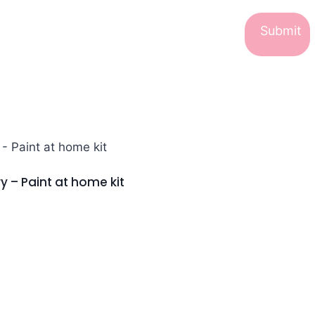
y – Paint at home kit