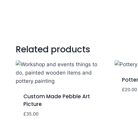
Related products
Potter
£
20.00
Custom Made Pebble Art
Picture
£
35.00