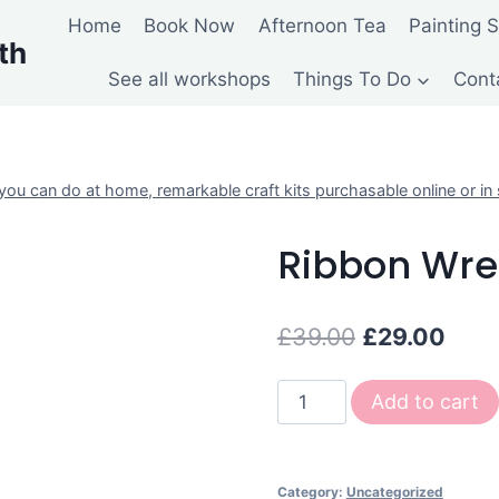
Home
Book Now
Afternoon Tea
Painting 
th
See all workshops
Things To Do
Cont
ou can do at home, remarkable craft kits purchasable online or in 
Ribbon Wre
Original
Curr
£
39.00
£
29.00
price
pric
Ribbon
Add to cart
was:
is:
Wreath
£39.00.
£29.
Kit
quantity
Category:
Uncategorized