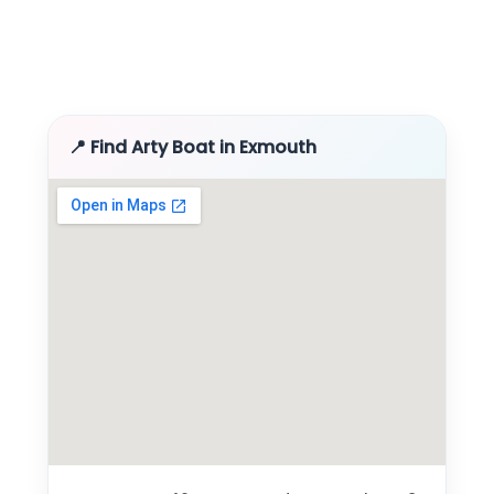
📍 Find Arty Boat in Exmouth