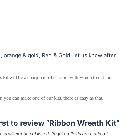
, orange & gold, Red & Gold, let us know after
kit will be a sharp pair of scissors with which to cut the
hen you can make one of our kits, there as easy as that.
irst to review “Ribbon Wreath Kit”
ess will not be published.
Required fields are marked
*