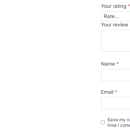
Your rating
Your review
Name
*
Email
*
Save my na
time I com