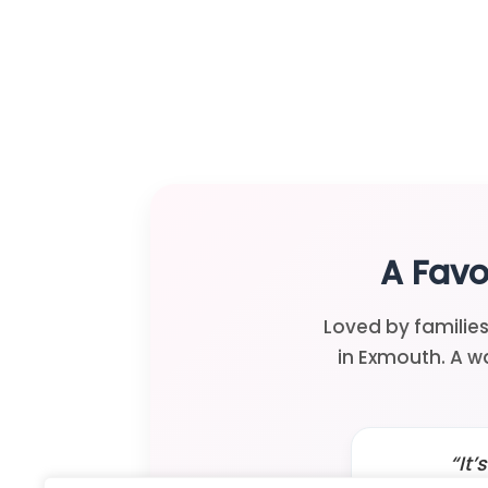
A Favo
Loved by families
in Exmouth. A w
“It