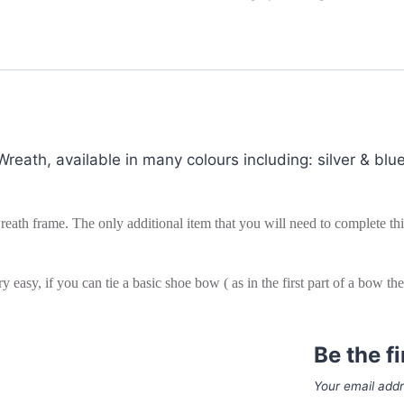
eath, available in many colours including: silver & blue
eath frame. The only additional item that you will need to complete this 
y easy, if you can tie a basic shoe bow ( as in the first part of a bow t
Be the f
Your email addr