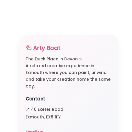
🦆 Arty Boat
The Duck Place in Devon ✨
A relaxed creative experience in
Exmouth where you can paint, unwind
and take your creation home the same
day.
Contact
📍 46 Exeter Road
Exmouth, EX8 1PY