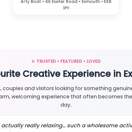
Arty Boat • 46 Exeter Road • Exmouth • EX8
1PY
✨ TRUSTED • FEATURED • LOVED
urite Creative Experience in 
, couples and visitors looking for something genuine
arm, welcoming experience that often becomes the 
day.
’s actually really relaxing… such a wholesome activi